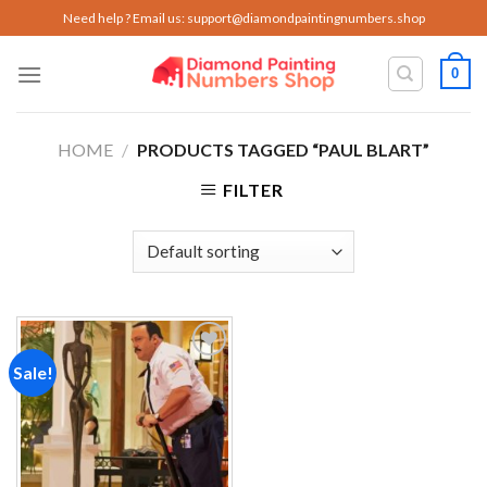
Skip
Need help ? Email us:
support@diamondpaintingnumbers.shop
to
content
0
HOME
/
PRODUCTS TAGGED “PAUL BLART”
FILTER
Sale!
Add to
wishlist