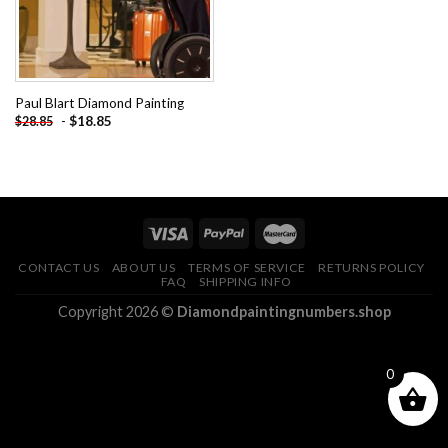
Paul Blart Diamond Painting
-
$
18.85
$
28.85
CONTACT US
ABOUT US
TERMS OF SERVICE
RETURNS POLICY
FAQ
SHIPPING INFO
Copyright 2026 ©
Diamondpaintingnumbers.shop
0