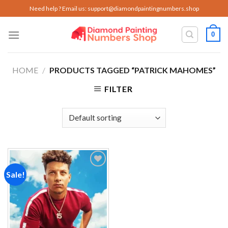
Skip
Need help ? Email us:
support@diamondpaintingnumbers.shop
to
content
0
HOME
/
PRODUCTS TAGGED “PATRICK MAHOMES”
FILTER
Sale!
Add to
wishlist