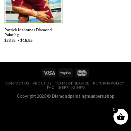
Patrick Mahomes Diamond
Painting
-
$
18.85
$
28.85
CONTACT US
ABOUT US
TERMS OF SERVICE
RETURNS POLICY
FAQ
SHIPPING INFO
Copyright 2026 ©
Diamondpaintingnumbers.shop
0