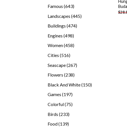
Hung
products
643
Famous
643
Buda
$
28.
products
445
Landscapes
445
products
474
Buildings
474
products
498
Engines
498
products
458
Women
458
products
516
Cities
516
products
267
Seascape
267
products
238
Flowers
238
products
150
Black And White
150
products
197
Games
197
products
75
Colorful
75
products
233
Birds
233
products
139
Food
139