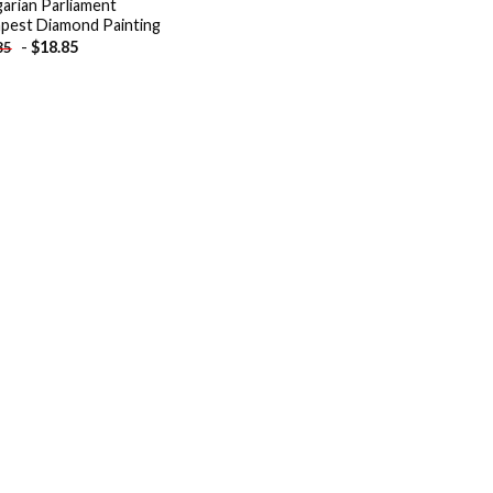
arian Parliament
pest Diamond Painting
-
$
18.85
85