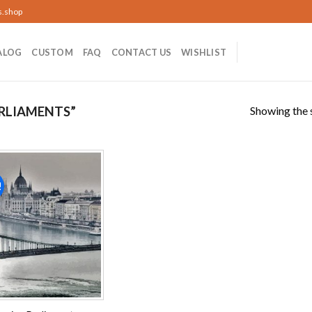
s.shop
ALOG
CUSTOM
FAQ
CONTACT US
WISHLIST
Showing the s
RLIAMENTS”
!
Add to
wishlist