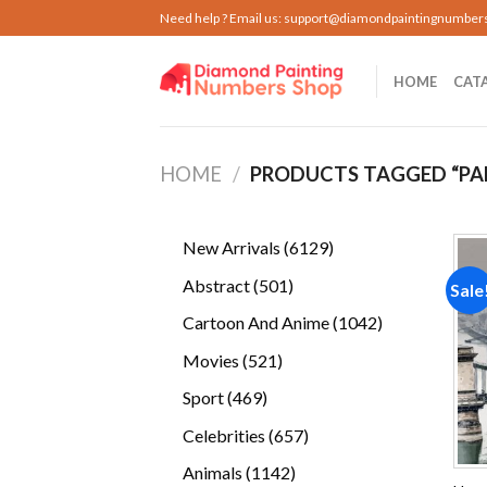
Skip
Need help ? Email us:
support@diamondpaintingnumber
to
content
HOME
CAT
HOME
/
PRODUCTS TAGGED “PA
6129
New Arrivals
6129
products
501
Abstract
501
Sale
products
1042
Cartoon And Anime
1042
products
521
Movies
521
products
469
Sport
469
products
657
Celebrities
657
products
1142
Animals
1142