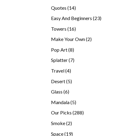
products
14
Quotes
14
products
23
Easy And Beginners
23
products
16
Towers
16
products
2
Make Your Own
2
products
8
Pop Art
8
products
7
Splatter
7
products
4
Travel
4
products
5
Desert
5
products
6
Glass
6
products
5
Mandala
5
products
288
Our Picks
288
products
2
Smoke
2
products
19
Space
19