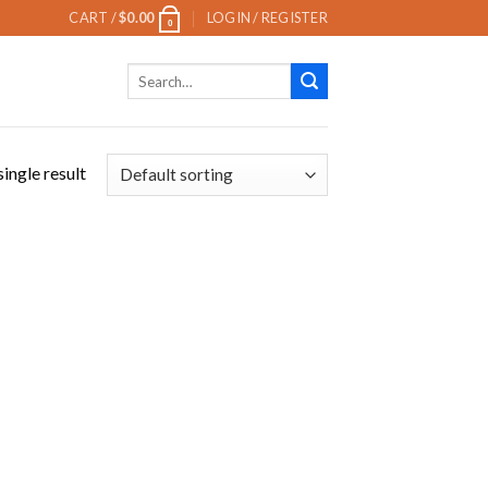
CART /
$
0.00
LOGIN / REGISTER
0
Search
for:
ingle result