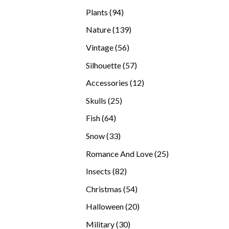
products
94
Plants
94
products
139
Nature
139
products
56
Vintage
56
products
57
Silhouette
57
products
12
Accessories
12
products
25
Skulls
25
products
64
Fish
64
products
33
Snow
33
products
25
Romance And Love
25
products
82
Insects
82
products
54
Christmas
54
products
20
Halloween
20
products
30
Military
30