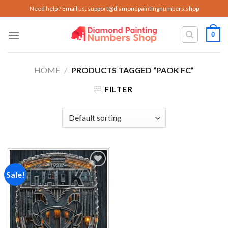
Skip
Need help ? Email us:
support@diamondpaintingnumbers.shop
to
content
0
HOME
/
PRODUCTS TAGGED “PAOK FC”
FILTER
Sale!
Add to
wishlist