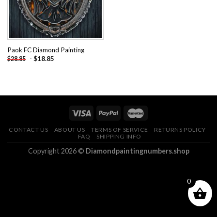
Paok FC Diamond Painting
-
$
18.85
$
28.85
CONTACT US
ABOUT US
TERMS OF SERVICE
RETURNS POLICY
FAQ
SHIPPING INFO
Copyright 2026 ©
Diamondpaintingnumbers.shop
0