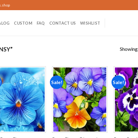
s.shop
ALOG
CUSTOM
FAQ
CONTACT US
WISHLIST
Showing a
NSY”
!
Sale!
Sale!
Add to
Add to
wishlist
wishlist