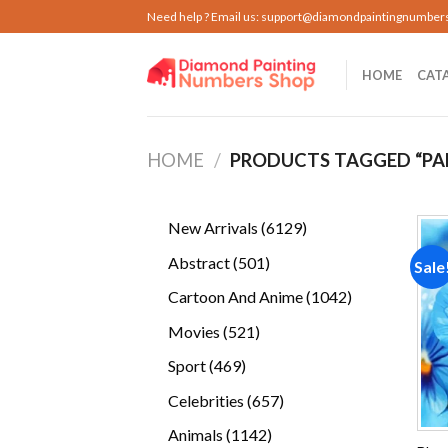
Skip
Need help ? Email us:
support@diamondpaintingnumber
to
content
HOME
CAT
HOME
/
PRODUCTS TAGGED “PA
6129
New Arrivals
6129
products
501
Abstract
501
Sale
products
1042
Cartoon And Anime
1042
products
521
Movies
521
products
469
Sport
469
products
657
Celebrities
657
products
1142
Animals
1142