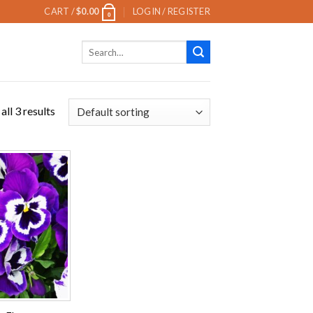
CART /
$
0.00
LOGIN / REGISTER
0
Search
for:
ll 3 results
Add to
wishlist