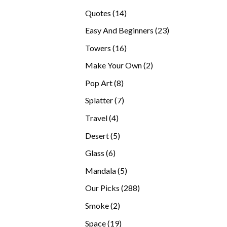
products
14
Quotes
14
products
23
Easy And Beginners
23
products
16
Towers
16
products
2
Make Your Own
2
products
8
Pop Art
8
products
7
Splatter
7
products
4
Travel
4
products
5
Desert
5
products
6
Glass
6
products
5
Mandala
5
products
288
Our Picks
288
products
2
Smoke
2
products
19
Space
19