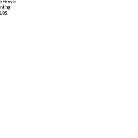
e Flower
nting
8.85