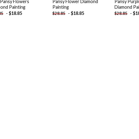
 Pansy Flowers
Pansy Flower Diamond
Pansy Purpl
ond Painting
Painting
Diamond Pai
-
$
18.85
-
$
18.85
-
$
1
85
$
28.85
$
28.85