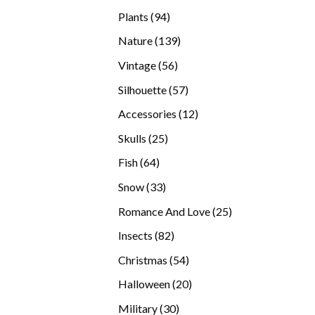
products
94
Plants
94
products
139
Nature
139
products
56
Vintage
56
products
57
Silhouette
57
products
12
Accessories
12
products
25
Skulls
25
products
64
Fish
64
products
33
Snow
33
products
25
Romance And Love
25
products
82
Insects
82
products
54
Christmas
54
products
20
Halloween
20
products
30
Military
30