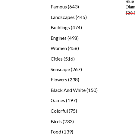
Blue
products
643
Famous
643
Diam
$
28.
products
445
Landscapes
445
products
474
Buildings
474
products
498
Engines
498
products
458
Women
458
products
516
Cities
516
products
267
Seascape
267
products
238
Flowers
238
products
150
Black And White
150
products
197
Games
197
products
75
Colorful
75
products
233
Birds
233
products
139
Food
139