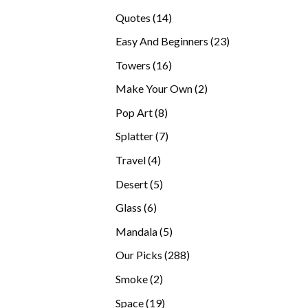
products
14
Quotes
14
products
23
Easy And Beginners
23
products
16
Towers
16
products
2
Make Your Own
2
products
8
Pop Art
8
products
7
Splatter
7
products
4
Travel
4
products
5
Desert
5
products
6
Glass
6
products
5
Mandala
5
products
288
Our Picks
288
products
2
Smoke
2
products
19
Space
19