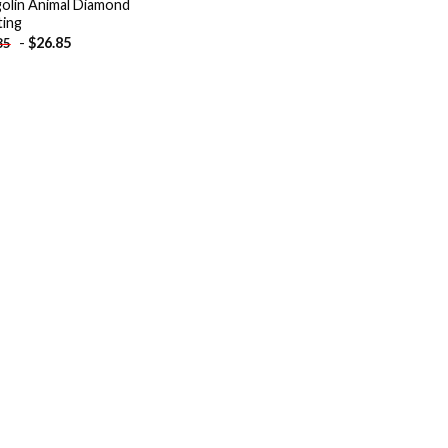
olin Animal Diamond
ting
-
$
26.85
85