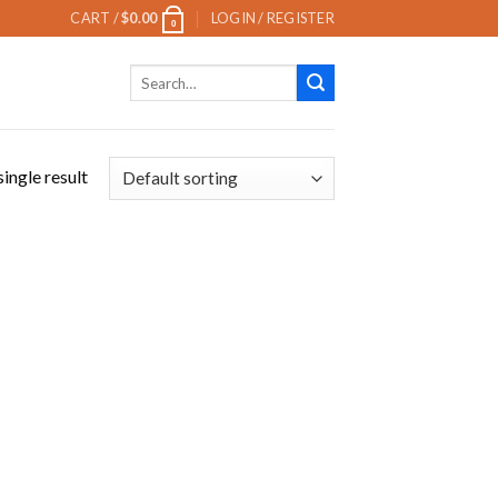
CART /
$
0.00
LOGIN / REGISTER
0
Search
for:
ingle result