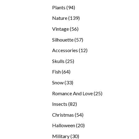
products
94
Plants
94
products
139
Nature
139
products
56
Vintage
56
products
57
Silhouette
57
products
12
Accessories
12
products
25
Skulls
25
products
64
Fish
64
products
33
Snow
33
products
25
Romance And Love
25
products
82
Insects
82
products
54
Christmas
54
products
20
Halloween
20
products
30
Military
30