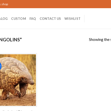
s.shop
ALOG
CUSTOM
FAQ
CONTACT US
WISHLIST
Showing the s
NGOLINS”
!
Add to
wishlist