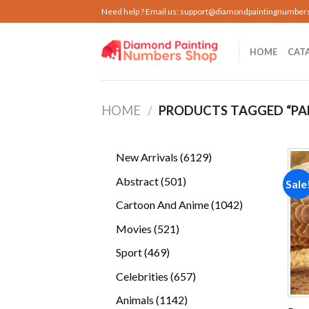
Skip
Need help ? Email us:
support@diamondpaintingnumber
to
content
HOME
CAT
HOME
/
PRODUCTS TAGGED “PA
6129
New Arrivals
6129
products
501
Abstract
501
Sale
products
1042
Cartoon And Anime
1042
products
521
Movies
521
products
469
Sport
469
products
657
Celebrities
657
products
1142
Animals
1142