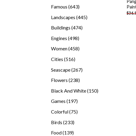
Pang
products
643
Famous
643
Pain
$
36.
products
445
Landscapes
445
products
474
Buildings
474
products
498
Engines
498
products
458
Women
458
products
516
Cities
516
products
267
Seascape
267
products
238
Flowers
238
products
150
Black And White
150
products
197
Games
197
products
75
Colorful
75
products
233
Birds
233
products
139
Food
139