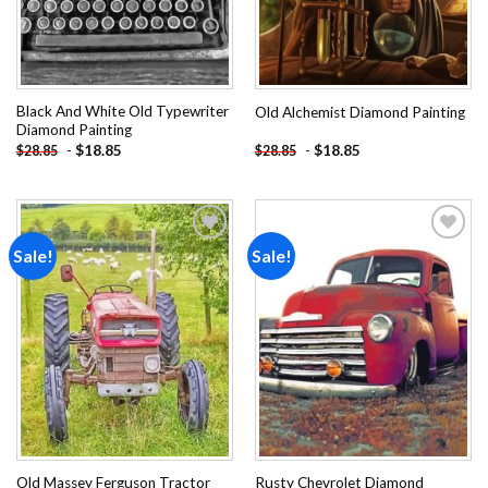
Black And White Old Typewriter
Old Alchemist Diamond Painting
Diamond Painting
-
$
18.85
-
$
18.85
$
28.85
$
28.85
Sale!
Sale!
Add to
Add to
wishlist
wishlist
Old Massey Ferguson Tractor
Rusty Chevrolet Diamond