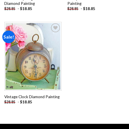
Diamond Painting
Painting
-
$
18.85
-
$
18.85
$
28.85
$
28.85
Sale!
Add to
wishlist
Vintage Clock Diamond Painting
-
$
18.85
$
28.85