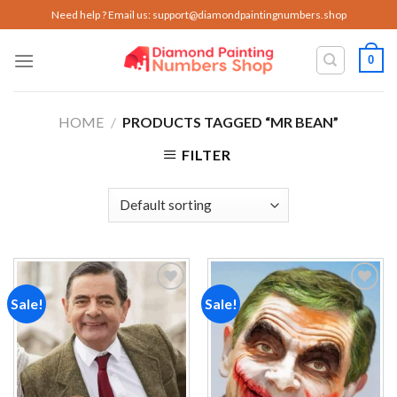
Skip
Need help ? Email us:
support@diamondpaintingnumbers.shop
to
content
0
HOME
/
PRODUCTS TAGGED “MR BEAN”
FILTER
Sale!
Sale!
Add to
Add to
wishlist
wishlist