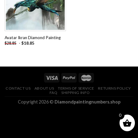
Avatar Ikran Diamond Painting
-
$
18.85
$
28.85
CONTACT US
ABOUT US
TERMS OF SERVICE
RETURNS POLICY
FAQ
SHIPPING INFO
Copyright 2026 ©
Diamondpaintingnumbers.shop
0