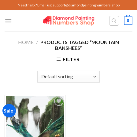
Skip
Need help ? Email us:
support@diamondpaintingnumbers.shop
to
content
0
HOME
/
PRODUCTS TAGGED “MOUNTAIN
BANSHEES”
FILTER
Sale!
Add to
wishlist