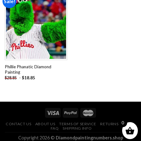
Sale!
Add to
wishlist
Phillie Phanatic Diamond
Painting
-
$
18.85
$
28.85
0
CONTACT US
ABOUT US
TERMS OF SERVICE
RETURNS POLICY
FAQ
SHIPPING INFO
Copyright 2026 ©
Diamondpaintingnumbers.shop