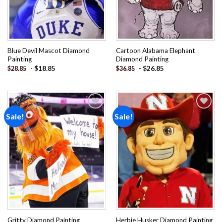
Blue Devil Mascot Diamond
Cartoon Alabama Elephant
Painting
Diamond Painting
-
$
18.85
-
$
26.85
$
28.85
$
36.85
Sale!
Sale!
Add to
Add to
wishlist
wishlist
Gritty Diamond Painting
Herbie Husker Diamond Painting