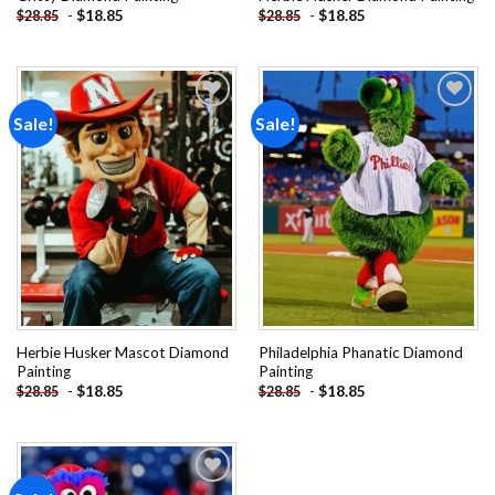
-
$
18.85
-
$
18.85
$
28.85
$
28.85
Sale!
Sale!
Add to
Add to
wishlist
wishlist
Herbie Husker Mascot Diamond
Philadelphia Phanatic Diamond
Painting
Painting
-
$
18.85
-
$
18.85
$
28.85
$
28.85