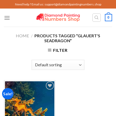
Skip
Need help ? Email us:
support@diamondpaintingnumbers.shop
to
content
0
HOME
/
PRODUCTS TAGGED “GLAUERT'S
SEADRAGON”
FILTER
Sale!
Add to
wishlist