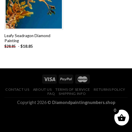
Leafy Seadragon Diamond
Painting
-
$
18.85
$
28.85
CONTACT US
ABOUT US
TERMS OF SERVICE
RETURNS POLICY
FAQ
SHIPPING INFO
Copyright 2026 ©
Diamondpaintingnumbers.shop
0