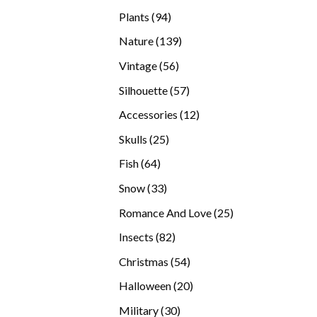
products
94
Plants
94
products
139
Nature
139
products
56
Vintage
56
products
57
Silhouette
57
products
12
Accessories
12
products
25
Skulls
25
products
64
Fish
64
products
33
Snow
33
products
25
Romance And Love
25
products
82
Insects
82
products
54
Christmas
54
products
20
Halloween
20
products
30
Military
30