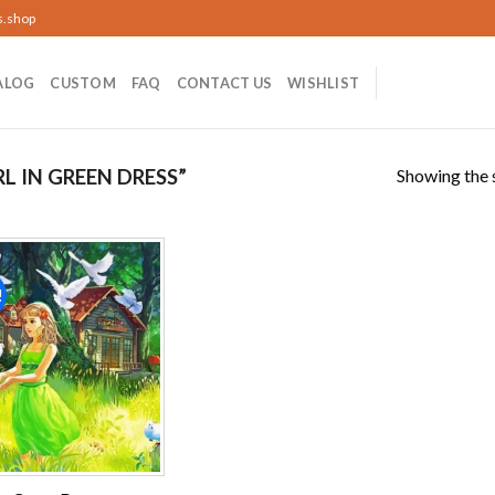
s.shop
ALOG
CUSTOM
FAQ
CONTACT US
WISHLIST
Showing the s
 IN GREEN DRESS”
!
Add to
wishlist