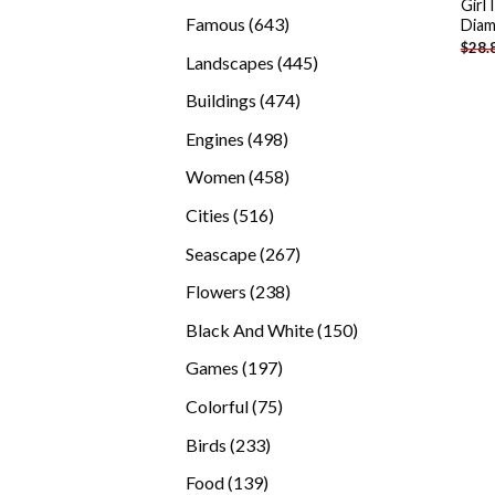
Girl
products
643
Famous
643
Diam
$
28.
products
445
Landscapes
445
products
474
Buildings
474
products
498
Engines
498
products
458
Women
458
products
516
Cities
516
products
267
Seascape
267
products
238
Flowers
238
products
150
Black And White
150
products
197
Games
197
products
75
Colorful
75
products
233
Birds
233
products
139
Food
139