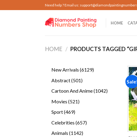
Skip
Need help ? Email us:
support@diamondpaintingnumber
to
content
HOME
CAT
HOME
/
PRODUCTS TAGGED “GIRL
6129
New Arrivals
6129
products
501
Abstract
501
Sale
products
1042
Cartoon And Anime
1042
products
521
Movies
521
products
469
Sport
469
products
657
Celebrities
657
products
1142
Animals
1142