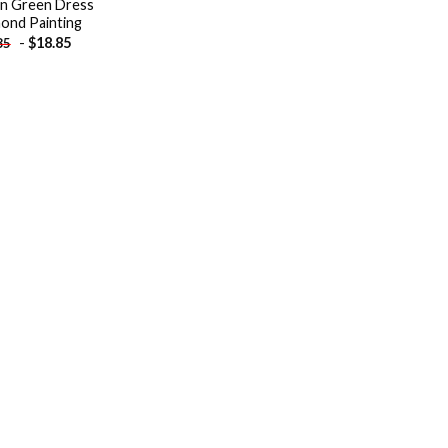
 In Green Dress
ond Painting
-
$
18.85
85