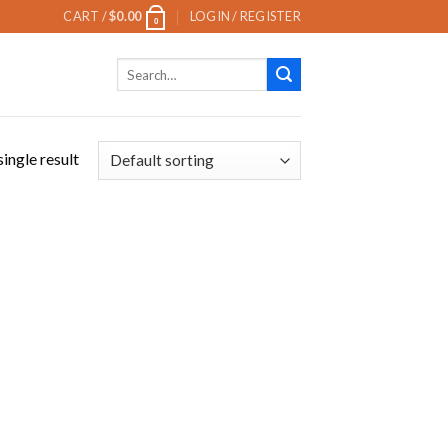
CART /
$
0.00
LOGIN / REGISTER
0
Search
for:
ingle result