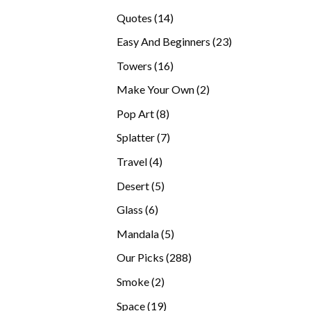
products
14
Quotes
14
products
23
Easy And Beginners
23
products
16
Towers
16
products
2
Make Your Own
2
products
8
Pop Art
8
products
7
Splatter
7
products
4
Travel
4
products
5
Desert
5
products
6
Glass
6
products
5
Mandala
5
products
288
Our Picks
288
products
2
Smoke
2
products
19
Space
19