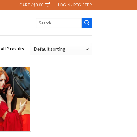
CART /
$
0.00
LOGIN / REGISTER
0
Search
for:
ll 3 results
Add to
wishlist