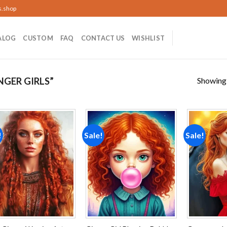
s.shop
ALOG
CUSTOM
FAQ
CONTACT US
WISHLIST
Showing a
GER GIRLS”
!
Sale!
Sale!
Add to
Add to
wishlist
wishlist