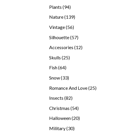
products
94
Plants
94
products
139
Nature
139
products
56
Vintage
56
products
57
Silhouette
57
products
12
Accessories
12
products
25
Skulls
25
products
64
Fish
64
products
33
Snow
33
products
25
Romance And Love
25
products
82
Insects
82
products
54
Christmas
54
products
20
Halloween
20
products
30
Military
30