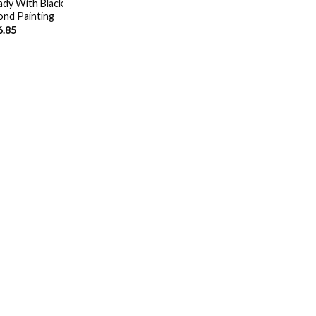
dy With Black
nd Painting
6.85