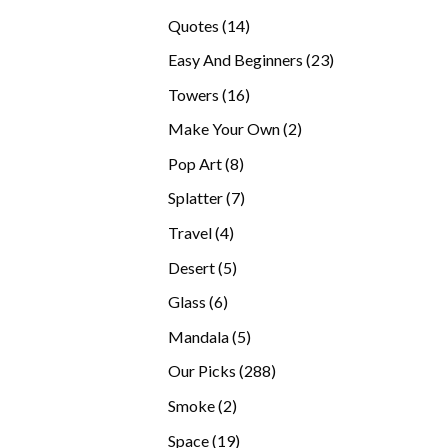
products
14
Quotes
14
products
23
Easy And Beginners
23
products
16
Towers
16
products
2
Make Your Own
2
products
8
Pop Art
8
products
7
Splatter
7
products
4
Travel
4
products
5
Desert
5
products
6
Glass
6
products
5
Mandala
5
products
288
Our Picks
288
products
2
Smoke
2
products
19
Space
19