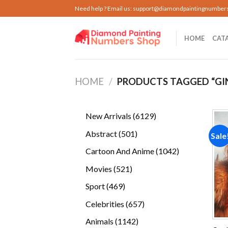
Skip
Need help ? Email us:
support@diamondpaintingnumber
to
content
HOME
CAT
HOME
/
PRODUCTS TAGGED “GIN
6129
New Arrivals
6129
products
501
Abstract
501
Sale
products
1042
Cartoon And Anime
1042
products
521
Movies
521
products
469
Sport
469
products
657
Celebrities
657
products
1142
Animals
1142