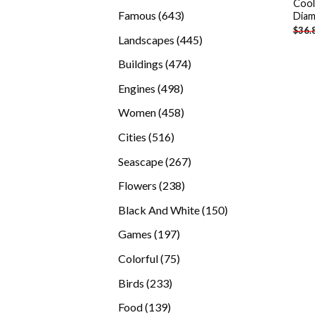
Cool
products
643
Famous
643
Diam
$
36.
products
445
Landscapes
445
products
474
Buildings
474
products
498
Engines
498
products
458
Women
458
products
516
Cities
516
products
267
Seascape
267
products
238
Flowers
238
products
150
Black And White
150
products
197
Games
197
products
75
Colorful
75
products
233
Birds
233
products
139
Food
139