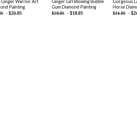
 Ginger Warrior Art
Ginger Girl Blowing Bubble
Gorgeous La
ond Painting
Gum Diamond Painting
Horse Diamo
-
$
26.85
-
$
18.85
-
$
2
85
$
28.85
$
36.85