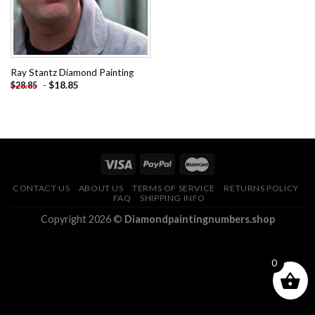
Ray Stantz Diamond Painting
-
$
18.85
$
28.85
CONTACT US
ABOUT US
TERMS OF SERVICE
RETURNS POLICY
FAQ
SHIPPING INFO
Copyright 2026 ©
Diamondpaintingnumbers.shop
0