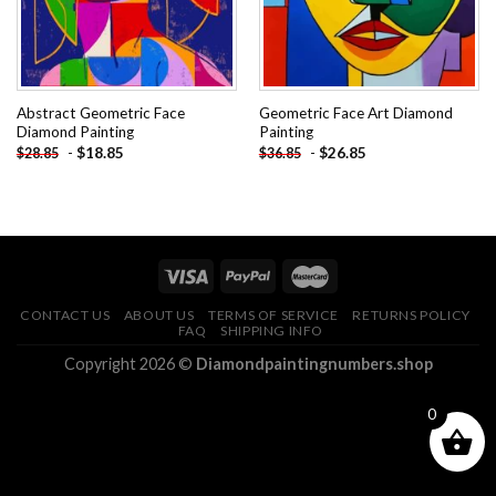
Abstract Geometric Face
Geometric Face Art Diamond
Diamond Painting
Painting
-
$
18.85
-
$
26.85
$
28.85
$
36.85
CONTACT US
ABOUT US
TERMS OF SERVICE
RETURNS POLICY
FAQ
SHIPPING INFO
Copyright 2026 ©
Diamondpaintingnumbers.shop
0