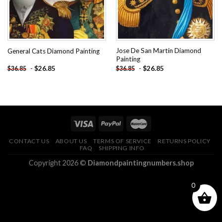
Jose De San Martin Diamond
General Cats Diamond Painting
Painting
-
$
26.85
-
$
26.85
$
36.85
$
36.85
CONTACT US
ABOUT US
TERMS OF SERVICE
RETURNS POLICY
FAQ
SHIPPING INFO
Copyright 2026 ©
Diamondpaintingnumbers.shop
0