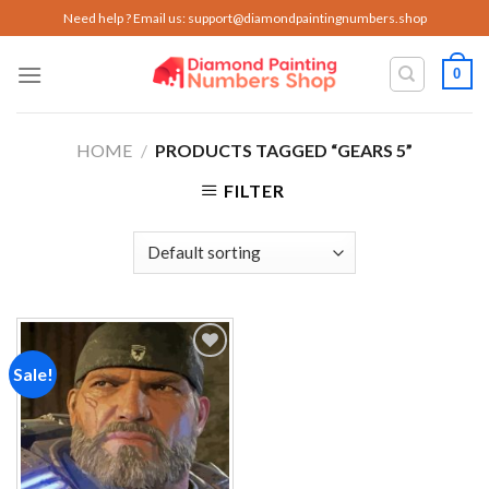
Skip
Need help ? Email us:
support@diamondpaintingnumbers.shop
to
content
0
HOME
/
PRODUCTS TAGGED “GEARS 5”
FILTER
Sale!
Add to
wishlist