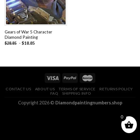
Gears of War 5 Character
Diamond Painting
-
$
18.85
$
28.85
CONTACT US
ABOUT US
TERMS OF SERVICE
RETURNS POLICY
FAQ
SHIPPING INFO
Copyright 2026 ©
Diamondpaintingnumbers.shop
0