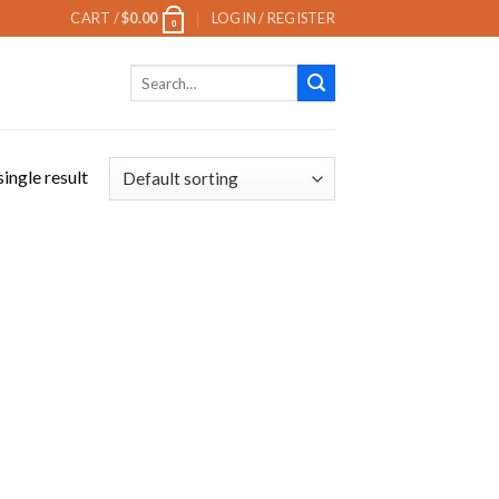
CART /
$
0.00
LOGIN / REGISTER
0
Search
for:
ingle result