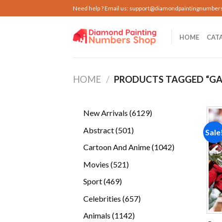
Skip
Need help ? Email us:
support@diamondpaintingnumber
to
content
HOME
CAT
HOME
/
PRODUCTS TAGGED “GA
6129
New Arrivals
6129
products
501
Abstract
501
Sale
products
1042
Cartoon And Anime
1042
products
521
Movies
521
products
469
Sport
469
products
657
Celebrities
657
products
1142
Animals
1142