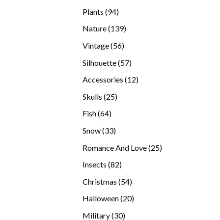
products
94
Plants
94
products
139
Nature
139
products
56
Vintage
56
products
57
Silhouette
57
products
12
Accessories
12
products
25
Skulls
25
products
64
Fish
64
products
33
Snow
33
products
25
Romance And Love
25
products
82
Insects
82
products
54
Christmas
54
products
20
Halloween
20
products
30
Military
30