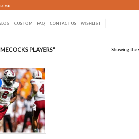
s.shop
ALOG
CUSTOM
FAQ
CONTACT US
WISHLIST
Showing the s
MECOCKS PLAYERS”
!
Add to
wishlist