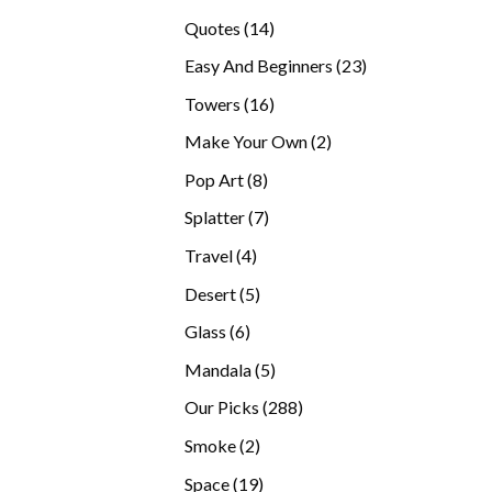
products
14
Quotes
14
products
23
Easy And Beginners
23
products
16
Towers
16
products
2
Make Your Own
2
products
8
Pop Art
8
products
7
Splatter
7
products
4
Travel
4
products
5
Desert
5
products
6
Glass
6
products
5
Mandala
5
products
288
Our Picks
288
products
2
Smoke
2
products
19
Space
19