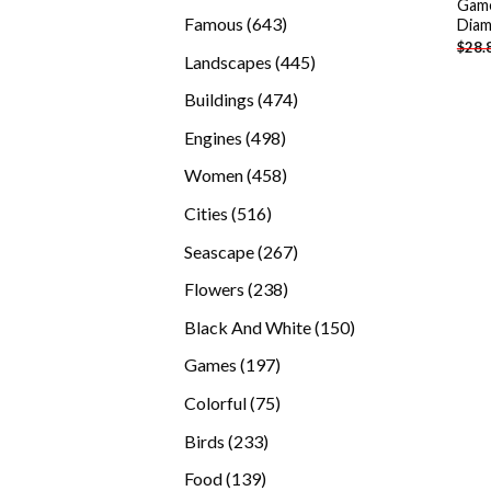
Game
products
643
Famous
643
Diam
$
28.
products
445
Landscapes
445
products
474
Buildings
474
products
498
Engines
498
products
458
Women
458
products
516
Cities
516
products
267
Seascape
267
products
238
Flowers
238
products
150
Black And White
150
products
197
Games
197
products
75
Colorful
75
products
233
Birds
233
products
139
Food
139