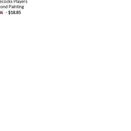
cocks Players
ond Painting
-
$
18.85
85