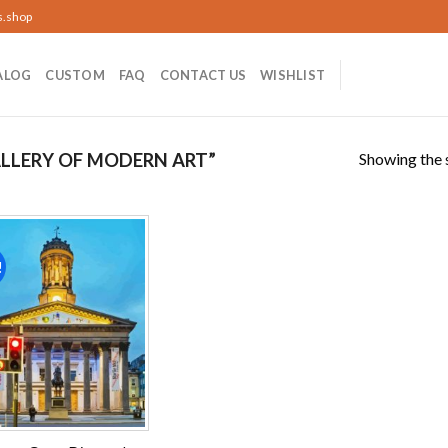
s.shop
ALOG
CUSTOM
FAQ
CONTACT US
WISHLIST
Showing the s
LLERY OF MODERN ART”
!
Add to
wishlist