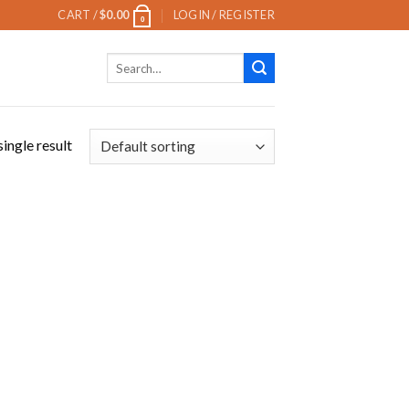
CART /
$
0.00
LOGIN / REGISTER
0
Search
for:
ingle result