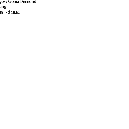
sgow Goma Diamond
ting
-
$
18.85
85