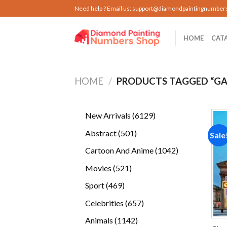
Skip
Need help ? Email us:
support@diamondpaintingnumber
to
content
HOME
CAT
HOME
/
PRODUCTS TAGGED “GA
6129
New Arrivals
6129
products
501
Abstract
501
Sale
products
1042
Cartoon And Anime
1042
products
521
Movies
521
products
469
Sport
469
products
657
Celebrities
657
products
1142
Animals
1142