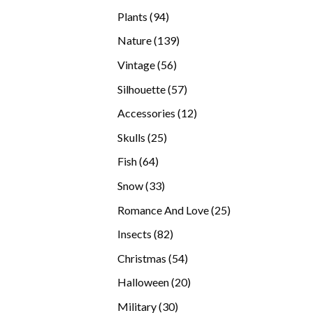
products
94
Plants
94
products
139
Nature
139
products
56
Vintage
56
products
57
Silhouette
57
products
12
Accessories
12
products
25
Skulls
25
products
64
Fish
64
products
33
Snow
33
products
25
Romance And Love
25
products
82
Insects
82
products
54
Christmas
54
products
20
Halloween
20
products
30
Military
30