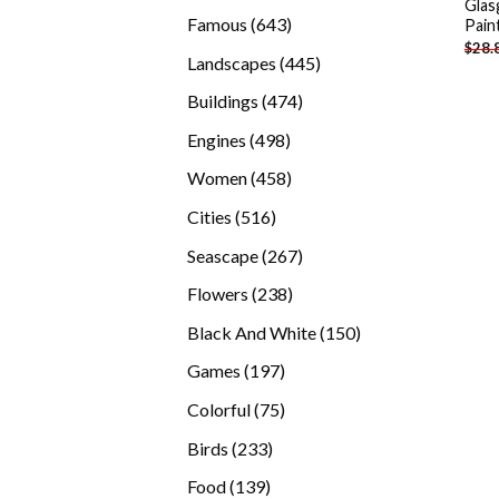
Gla
products
643
Famous
643
Pain
$
28.
products
445
Landscapes
445
products
474
Buildings
474
products
498
Engines
498
products
458
Women
458
products
516
Cities
516
products
267
Seascape
267
products
238
Flowers
238
products
150
Black And White
150
products
197
Games
197
products
75
Colorful
75
products
233
Birds
233
products
139
Food
139