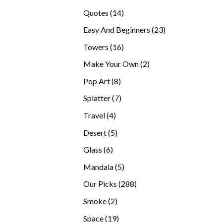
products
14
Quotes
14
products
23
Easy And Beginners
23
products
16
Towers
16
products
2
Make Your Own
2
products
8
Pop Art
8
products
7
Splatter
7
products
4
Travel
4
products
5
Desert
5
products
6
Glass
6
products
5
Mandala
5
products
288
Our Picks
288
products
2
Smoke
2
products
19
Space
19