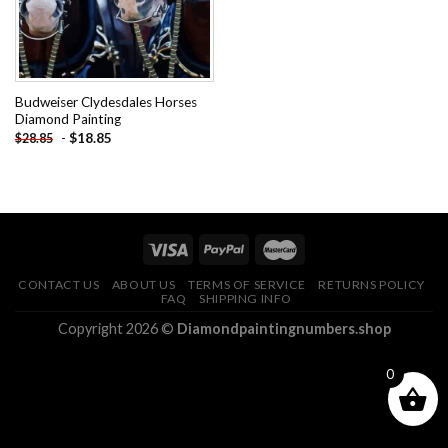
Budweiser Clydesdales Horses
Diamond Painting
-
$
18.85
$
28.85
CONTACT US
ABOUT US
TERMS OF SERVICE
RETURNS POLICY
FAQ
SHIPPING INFO
Copyright 2026 ©
Diamondpaintingnumbers.shop
0