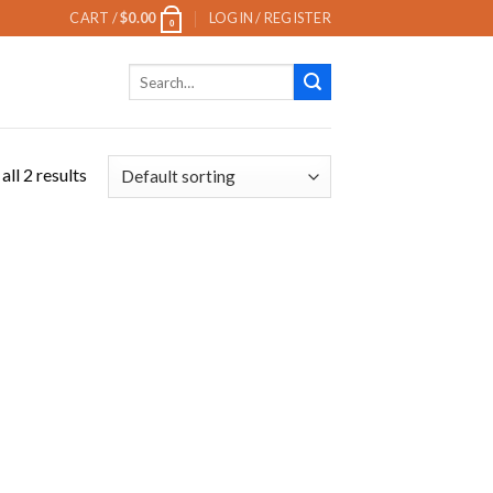
CART /
$
0.00
LOGIN / REGISTER
0
Search
for:
ll 2 results