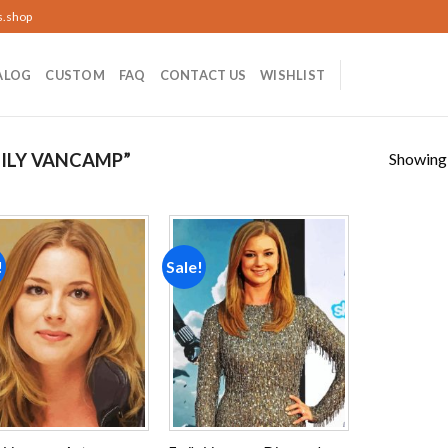
s.shop
ALOG
CUSTOM
FAQ
CONTACT US
WISHLIST
Showing a
ILY VANCAMP”
!
Sale!
Add to
Add to
wishlist
wishlist