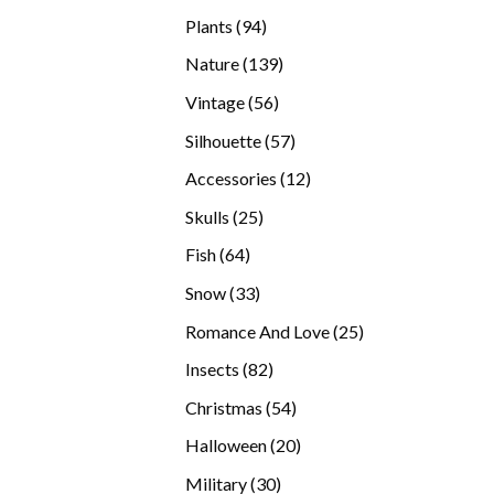
products
94
Plants
94
products
139
Nature
139
products
56
Vintage
56
products
57
Silhouette
57
products
12
Accessories
12
products
25
Skulls
25
products
64
Fish
64
products
33
Snow
33
products
25
Romance And Love
25
products
82
Insects
82
products
54
Christmas
54
products
20
Halloween
20
products
30
Military
30