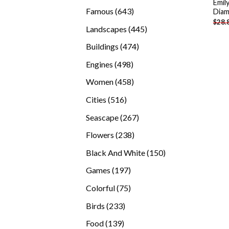
Emil
products
643
Famous
643
Diam
$
28.
products
445
Landscapes
445
products
474
Buildings
474
products
498
Engines
498
products
458
Women
458
products
516
Cities
516
products
267
Seascape
267
products
238
Flowers
238
products
150
Black And White
150
products
197
Games
197
products
75
Colorful
75
products
233
Birds
233
products
139
Food
139