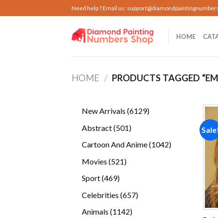
Skip
Need help ? Email us:
support@diamondpaintingnumber
to
content
HOME
CAT
HOME
/
PRODUCTS TAGGED “EM
6129
New Arrivals
6129
products
501
Abstract
501
Sale
products
1042
Cartoon And Anime
1042
products
521
Movies
521
products
469
Sport
469
products
657
Celebrities
657
products
1142
Animals
1142