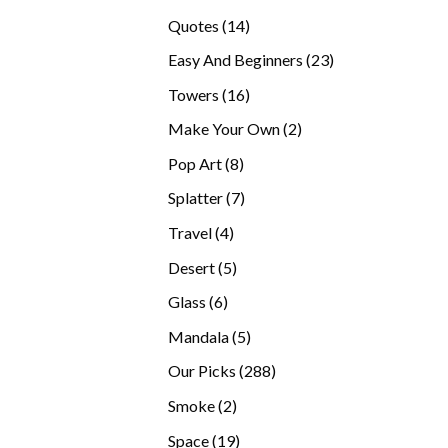
products
14
Quotes
14
products
23
Easy And Beginners
23
products
16
Towers
16
products
2
Make Your Own
2
products
8
Pop Art
8
products
7
Splatter
7
products
4
Travel
4
products
5
Desert
5
products
6
Glass
6
products
5
Mandala
5
products
288
Our Picks
288
products
2
Smoke
2
products
19
Space
19