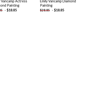
y Vancamp Actress
Emily Vancamp Diamond
ond Painting
Painting
-
$
18.85
-
$
18.85
85
$
28.85