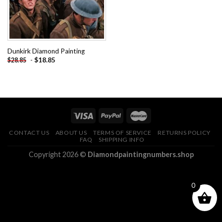
Dunkirk Diamond Painting
-
$
18.85
$
28.85
CONTACT US
ABOUT US
TERMS OF SERVICE
RETURNS POLICY
FAQ
SHIPPING INFO
Copyright 2026 ©
Diamondpaintingnumbers.shop
0