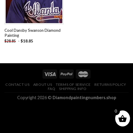
Cool Dansby Swanson Diamond
Painting
-
$
18.85
$
28.85
CONTACT US
ABOUT US
TERMS OF SERVICE
RETURNS POLICY
FAQ
SHIPPING INFO
Copyright 2026 ©
Diamondpaintingnumbers.shop
0