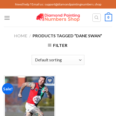
Skip
Need help ? Email us:
support@diamondpaintingnumbers.shop
to
content
0
HOME
/
PRODUCTS TAGGED “DANE SWAN”
FILTER
Sale!
Add to
wishlist