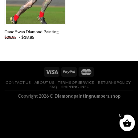
Dane Swan Diamond Painting
-
$
18.85
$
28.85
CONTACT US
ABOUT US
TERMS OF SERVICE
RETURNS POLICY
FAQ
SHIPPING INFO
Copyright 2026 ©
Diamondpaintingnumbers.shop
0