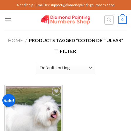
Skip
Need help ? Email us:
support@diamondpaintingnumbers.shop
to
content
0
HOME
/
PRODUCTS TAGGED “COTON DE TULEAR”
FILTER
Sale!
Add to
wishlist