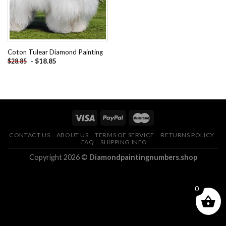
Coton Tulear Diamond Painting
-
$
18.85
$
28.85
CONTACT US
ABOUT US
TERMS OF SERVICE
RETURNS POLICY
FAQ
SHIPPING INFO
Copyright 2026 ©
Diamondpaintingnumbers.shop
0