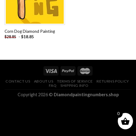
Corn Dog Diamond Painting
-
$
18.85
$
28.85
CONTACT US
ABOUT US
TERMS OF SERVICE
RETURNS POLICY
FAQ
SHIPPING INFO
Copyright 2026 ©
Diamondpaintingnumbers.shop
0