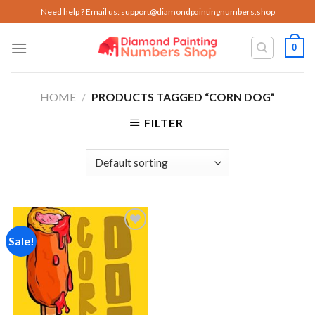
Skip
Need help ? Email us:
support@diamondpaintingnumbers.shop
to
content
0
HOME
/
PRODUCTS TAGGED “CORN DOG”
FILTER
Sale!
Add to
wishlist