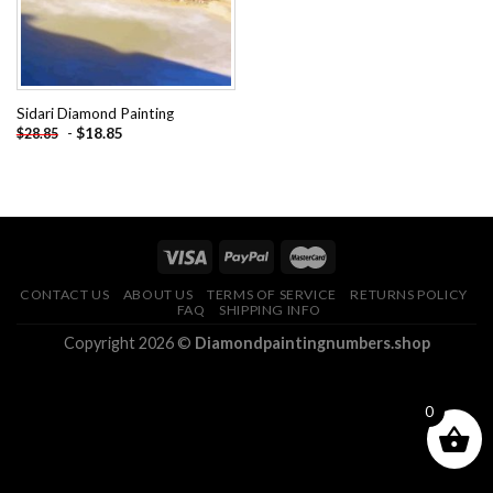
Sidari Diamond Painting
-
$
18.85
$
28.85
CONTACT US
ABOUT US
TERMS OF SERVICE
RETURNS POLICY
FAQ
SHIPPING INFO
Copyright 2026 ©
Diamondpaintingnumbers.shop
0