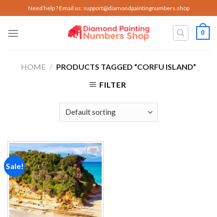
Skip
Need help ? Email us:
support@diamondpaintingnumbers.shop
to
content
0
HOME
/
PRODUCTS TAGGED “CORFU ISLAND”
FILTER
Sale!
Add to
wishlist