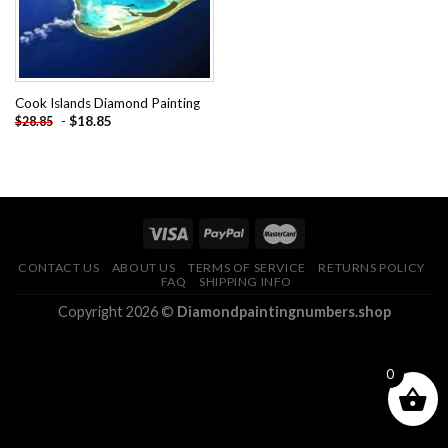
Cook Islands Diamond Painting
-
$
18.85
$
28.85
CONTACT US
ABOUT US
TERMS OF SERVICE
RETURNS POLICY
FAQ
SHIPPING INFO
Copyright 2026 ©
Diamondpaintingnumbers.shop
0