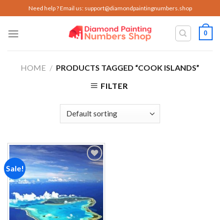
Skip
Need help ? Email us:
support@diamondpaintingnumbers.shop
to
content
0
HOME
/
PRODUCTS TAGGED “COOK ISLANDS”
FILTER
Sale!
Add to
wishlist