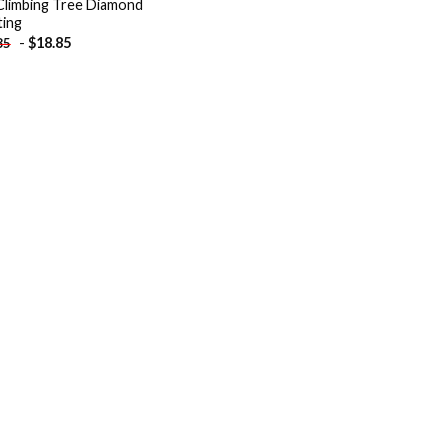
 Climbing Tree Diamond
ting
-
$
18.85
85