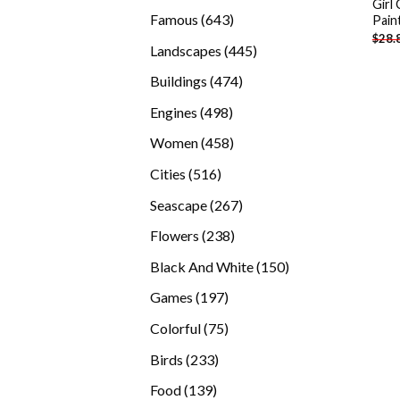
Girl
products
643
Famous
643
Pain
$
28.
products
445
Landscapes
445
products
474
Buildings
474
products
498
Engines
498
products
458
Women
458
products
516
Cities
516
products
267
Seascape
267
products
238
Flowers
238
products
150
Black And White
150
products
197
Games
197
products
75
Colorful
75
products
233
Birds
233
products
139
Food
139