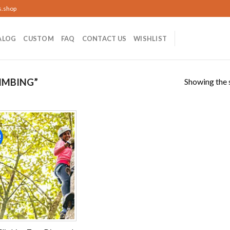
s.shop
ALOG
CUSTOM
FAQ
CONTACT US
WISHLIST
Showing the s
IMBING”
!
Add to
wishlist