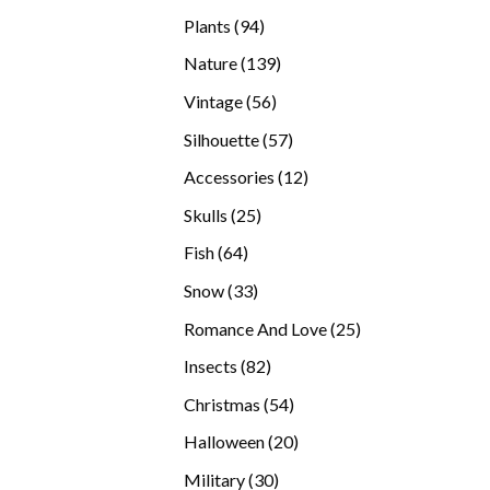
products
94
Plants
94
products
139
Nature
139
products
56
Vintage
56
products
57
Silhouette
57
products
12
Accessories
12
products
25
Skulls
25
products
64
Fish
64
products
33
Snow
33
products
25
Romance And Love
25
products
82
Insects
82
products
54
Christmas
54
products
20
Halloween
20
products
30
Military
30