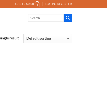
CART /
$
0.00
LOGIN / REGISTER
0
Search
for:
ingle result