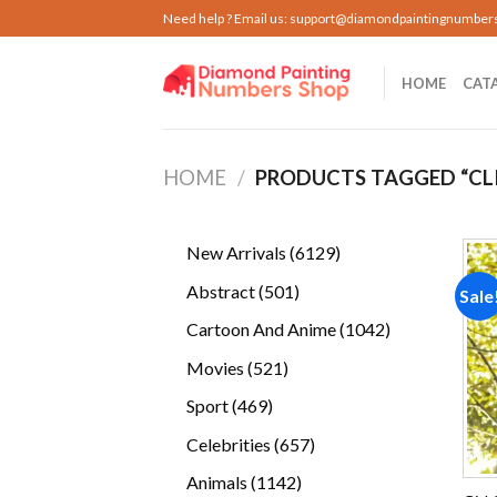
Skip
Need help ? Email us:
support@diamondpaintingnumber
to
content
HOME
CAT
HOME
/
PRODUCTS TAGGED “CL
6129
New Arrivals
6129
products
501
Abstract
501
Sale
products
1042
Cartoon And Anime
1042
products
521
Movies
521
products
469
Sport
469
products
657
Celebrities
657
products
1142
Animals
1142