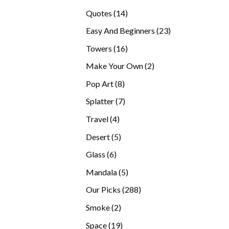
products
14
Quotes
14
products
23
Easy And Beginners
23
products
16
Towers
16
products
2
Make Your Own
2
products
8
Pop Art
8
products
7
Splatter
7
products
4
Travel
4
products
5
Desert
5
products
6
Glass
6
products
5
Mandala
5
products
288
Our Picks
288
products
2
Smoke
2
products
19
Space
19