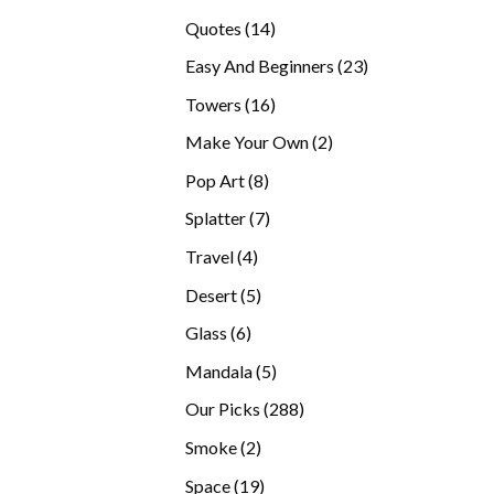
products
14
Quotes
14
products
23
Easy And Beginners
23
products
16
Towers
16
products
2
Make Your Own
2
products
8
Pop Art
8
products
7
Splatter
7
products
4
Travel
4
products
5
Desert
5
products
6
Glass
6
products
5
Mandala
5
products
288
Our Picks
288
products
2
Smoke
2
products
19
Space
19