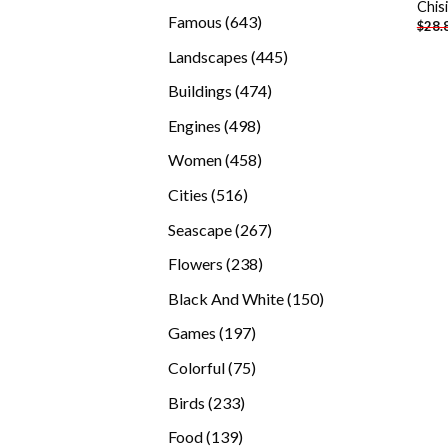
Chis
products
643
Famous
643
$
28.
products
445
Landscapes
445
products
474
Buildings
474
products
498
Engines
498
products
458
Women
458
products
516
Cities
516
products
267
Seascape
267
products
238
Flowers
238
products
150
Black And White
150
products
197
Games
197
products
75
Colorful
75
products
233
Birds
233
products
139
Food
139