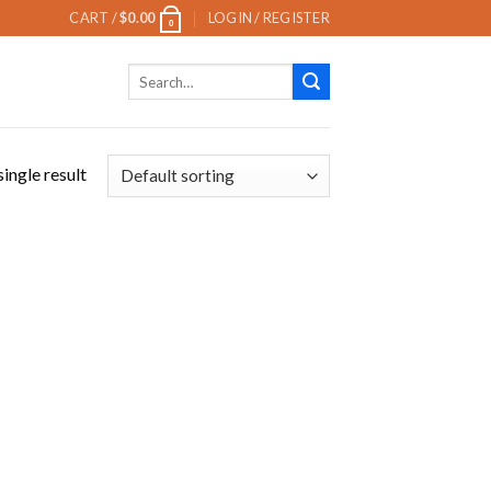
CART /
$
0.00
LOGIN / REGISTER
0
Search
for:
ingle result