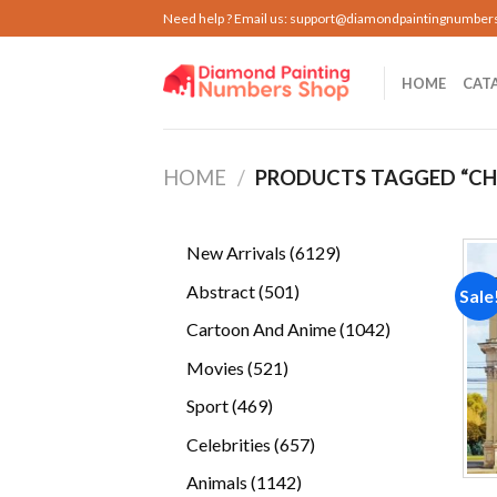
Skip
Need help ? Email us:
support@diamondpaintingnumber
to
content
HOME
CAT
HOME
/
PRODUCTS TAGGED “CH
6129
New Arrivals
6129
products
501
Abstract
501
Sale
products
1042
Cartoon And Anime
1042
products
521
Movies
521
products
469
Sport
469
products
657
Celebrities
657
products
1142
Animals
1142