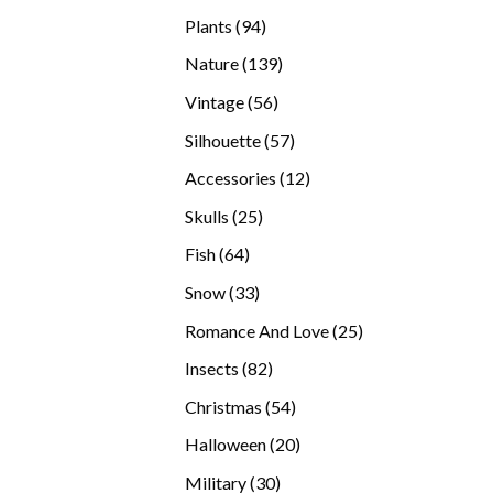
products
94
Plants
94
products
139
Nature
139
products
56
Vintage
56
products
57
Silhouette
57
products
12
Accessories
12
products
25
Skulls
25
products
64
Fish
64
products
33
Snow
33
products
25
Romance And Love
25
products
82
Insects
82
products
54
Christmas
54
products
20
Halloween
20
products
30
Military
30