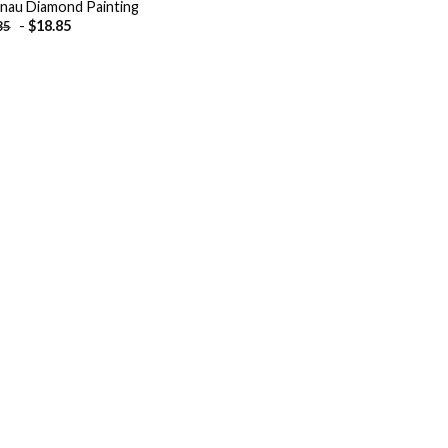
inau Diamond Painting
-
$
18.85
85