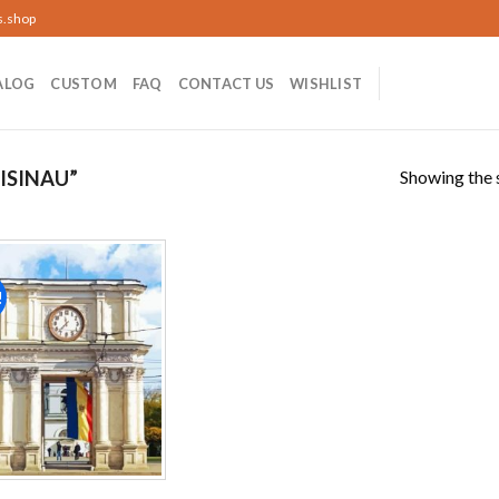
s.shop
ALOG
CUSTOM
FAQ
CONTACT US
WISHLIST
Showing the s
ISINAU”
!
Add to
wishlist