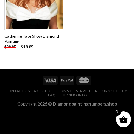
Catherine Tate Show Diamond
Painting
-
$
18.85
$
28.85
CONTACT US
ABOUT US
TERMS OF SERVICE
RETURNS POLICY
FAQ
SHIPPING INFO
Copyright 2026 ©
Diamondpaintingnumbers.shop
0