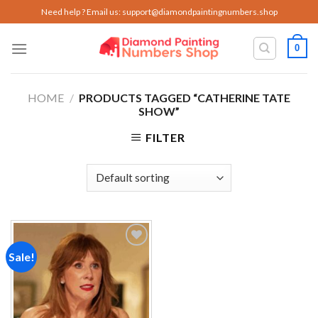
Skip
Need help ? Email us:
support@diamondpaintingnumbers.shop
to
content
0
HOME
/
PRODUCTS TAGGED “CATHERINE TATE
SHOW”
FILTER
Sale!
Add to
wishlist