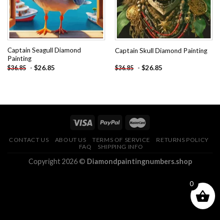
Captain Seagull Diamond
Captain Skull Diamond Painting
Painting
-
$
26.85
-
$
26.85
$
36.85
$
36.85
CONTACT US
ABOUT US
TERMS OF SERVICE
RETURNS POLICY
FAQ
SHIPPING INFO
Copyright 2026 ©
Diamondpaintingnumbers.shop
0