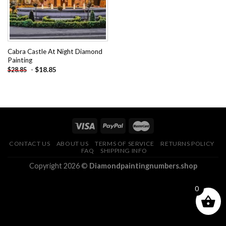
Cabra Castle At Night Diamond
Painting
-
$
18.85
$
28.85
CONTACT US
ABOUT US
TERMS OF SERVICE
RETURNS POLICY
FAQ
SHIPPING INFO
Copyright 2026 ©
Diamondpaintingnumbers.shop
0