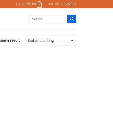
CART /
$
0.00
LOGIN / REGISTER
0
Search
for:
ingle result