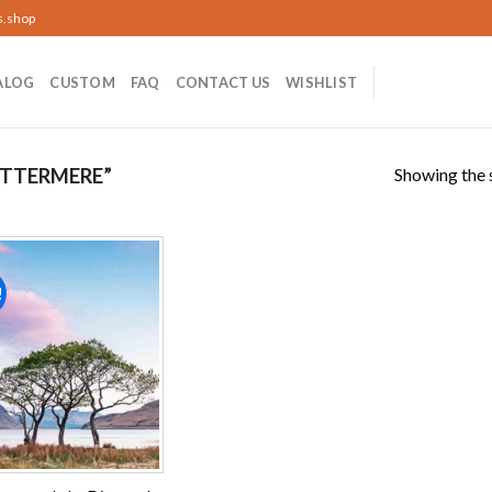
s.shop
ALOG
CUSTOM
FAQ
CONTACT US
WISHLIST
Showing the s
TTERMERE”
!
Add to
wishlist