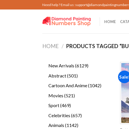
Skip
Need help ? Email us:
support@diamondpaintingnumber
to
content
HOME
CAT
HOME
/
PRODUCTS TAGGED “BU
6129
New Arrivals
6129
products
501
Abstract
501
Sale
products
1042
Cartoon And Anime
1042
products
521
Movies
521
products
469
Sport
469
products
657
Celebrities
657
products
1142
Animals
1142