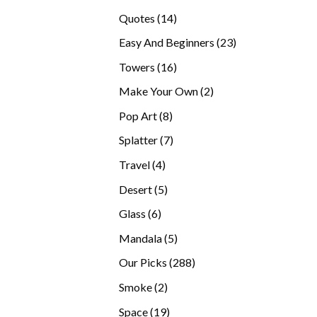
products
14
Quotes
14
products
23
Easy And Beginners
23
products
16
Towers
16
products
2
Make Your Own
2
products
8
Pop Art
8
products
7
Splatter
7
products
4
Travel
4
products
5
Desert
5
products
6
Glass
6
products
5
Mandala
5
products
288
Our Picks
288
products
2
Smoke
2
products
19
Space
19