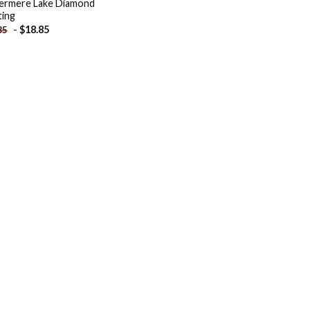
ermere Lake Diamond
ting
-
$
18.85
85