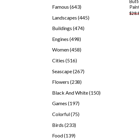
Butt
products
643
Famous
643
Pain
$
28.
products
445
Landscapes
445
products
474
Buildings
474
products
498
Engines
498
products
458
Women
458
products
516
Cities
516
products
267
Seascape
267
products
238
Flowers
238
products
150
Black And White
150
products
197
Games
197
products
75
Colorful
75
products
233
Birds
233
products
139
Food
139