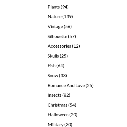
products
94
Plants
94
products
139
Nature
139
products
56
Vintage
56
products
57
Silhouette
57
products
12
Accessories
12
products
25
Skulls
25
products
64
Fish
64
products
33
Snow
33
products
25
Romance And Love
25
products
82
Insects
82
products
54
Christmas
54
products
20
Halloween
20
products
30
Military
30