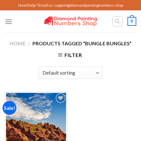
Skip
Need help ? Email us:
support@diamondpaintingnumbers.shop
to
content
0
HOME
/
PRODUCTS TAGGED “BUNGLE BUNGLES”
FILTER
Sale!
Add to
wishlist