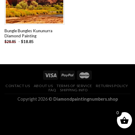
Bungle Bungles Kununurra
Diamond Painting
-
$
18.85
$
28.85
CONTACT US
ABOUT US
TERMS OF SERVICE
RETURNS POLICY
FAQ
SHIPPING INFO
Copyright 2026 ©
Diamondpaintingnumbers.shop
0