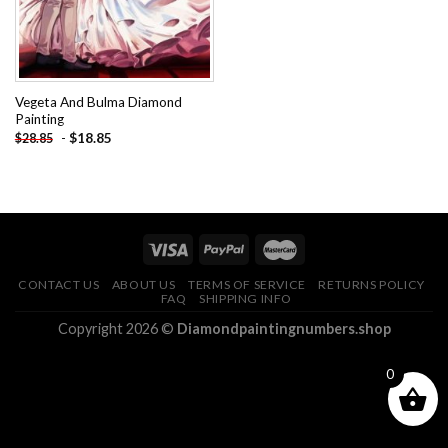
Vegeta And Bulma Diamond
Painting
-
$
18.85
$
28.85
CONTACT US
ABOUT US
TERMS OF SERVICE
RETURNS POLICY
FAQ
SHIPPING INFO
Copyright 2026 ©
Diamondpaintingnumbers.shop
0