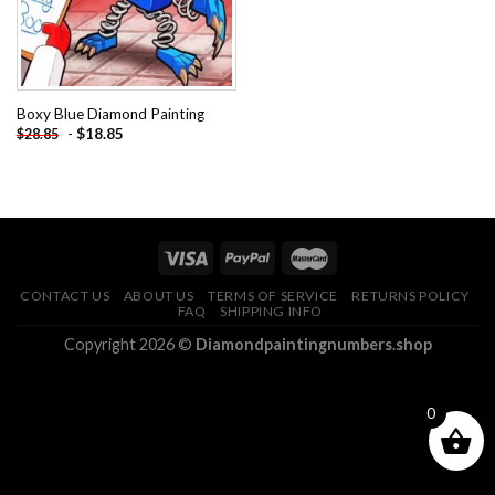
Boxy Blue Diamond Painting
-
$
18.85
$
28.85
CONTACT US
ABOUT US
TERMS OF SERVICE
RETURNS POLICY
FAQ
SHIPPING INFO
Copyright 2026 ©
Diamondpaintingnumbers.shop
0