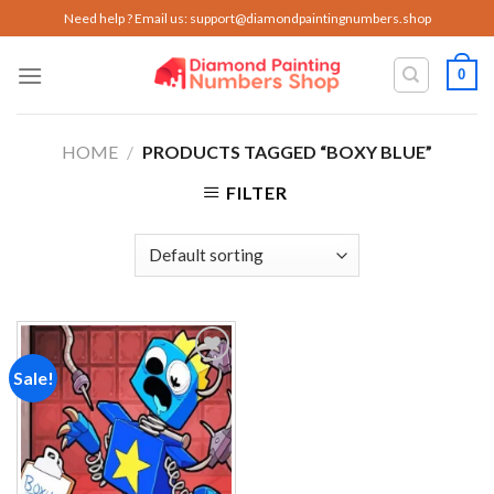
Skip
Need help ? Email us:
support@diamondpaintingnumbers.shop
to
content
0
HOME
/
PRODUCTS TAGGED “BOXY BLUE”
FILTER
Sale!
Add to
wishlist