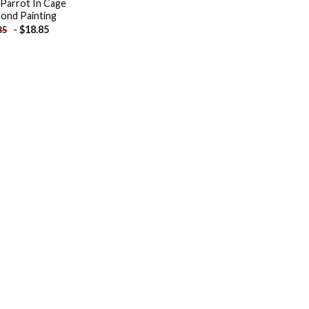
 Parrot In Cage
ond Painting
-
$
18.85
85