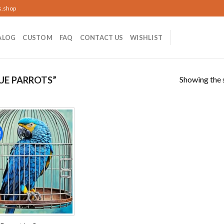
s.shop
ALOG
CUSTOM
FAQ
CONTACT US
WISHLIST
Showing the s
UE PARROTS”
!
Add to
wishlist