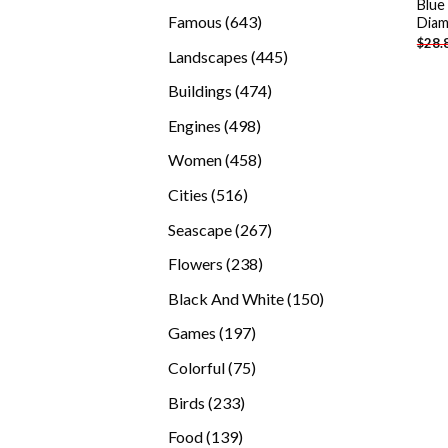
Blue
products
643
Famous
643
Diam
$
28.
products
445
Landscapes
445
products
474
Buildings
474
products
498
Engines
498
products
458
Women
458
products
516
Cities
516
products
267
Seascape
267
products
238
Flowers
238
products
150
Black And White
150
products
197
Games
197
products
75
Colorful
75
products
233
Birds
233
products
139
Food
139