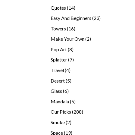
products
14
Quotes
14
products
23
Easy And Beginners
23
products
16
Towers
16
products
2
Make Your Own
2
products
8
Pop Art
8
products
7
Splatter
7
products
4
Travel
4
products
5
Desert
5
products
6
Glass
6
products
5
Mandala
5
products
288
Our Picks
288
products
2
Smoke
2
products
19
Space
19