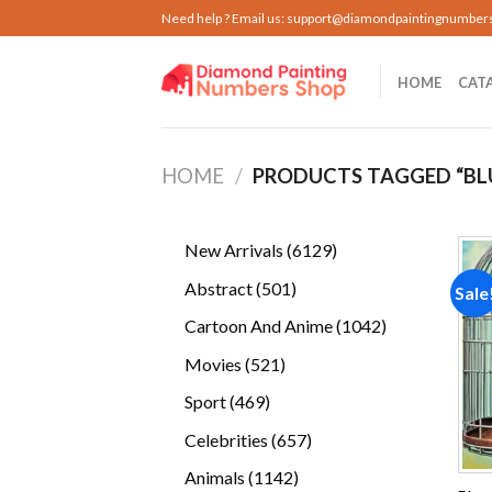
Skip
Need help ? Email us:
support@diamondpaintingnumber
to
content
HOME
CAT
HOME
/
PRODUCTS TAGGED “BL
6129
New Arrivals
6129
products
501
Abstract
501
Sale
products
1042
Cartoon And Anime
1042
products
521
Movies
521
products
469
Sport
469
products
657
Celebrities
657
products
1142
Animals
1142