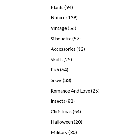
products
94
Plants
94
products
139
Nature
139
products
56
Vintage
56
products
57
Silhouette
57
products
12
Accessories
12
products
25
Skulls
25
products
64
Fish
64
products
33
Snow
33
products
25
Romance And Love
25
products
82
Insects
82
products
54
Christmas
54
products
20
Halloween
20
products
30
Military
30