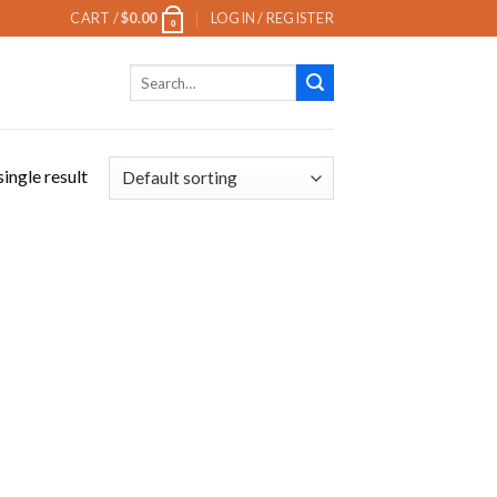
CART /
$
0.00
LOGIN / REGISTER
0
Search
for:
ingle result