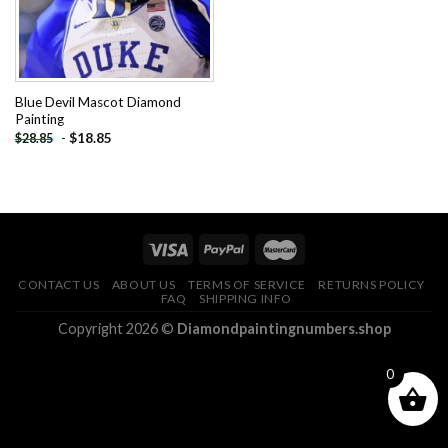
Blue Devil Mascot Diamond
Painting
-
$
18.85
$
28.85
CONTACT US
ABOUT US
TERMS OF SERVICE
RETURNS POLICY
FAQ
SHIPPING INFO
Copyright 2026 ©
Diamondpaintingnumbers.shop
0