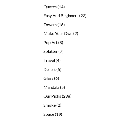
products
14
Quotes
14
products
23
Easy And Beginners
23
products
16
Towers
16
products
2
Make Your Own
2
products
8
Pop Art
8
products
7
Splatter
7
products
4
Travel
4
products
5
Desert
5
products
6
Glass
6
products
5
Mandala
5
products
288
Our Picks
288
products
2
Smoke
2
products
19
Space
19