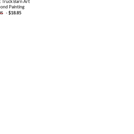
k Truck Barn Art
ond Painting
-
$
18.85
85