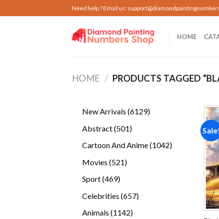
Skip
Need help ? Email us:
support@diamondpaintingnumber
to
content
HOME
CAT
HOME
/
PRODUCTS TAGGED “BL
6129
New Arrivals
6129
products
501
Abstract
501
Sale
products
1042
Cartoon And Anime
1042
products
521
Movies
521
products
469
Sport
469
products
657
Celebrities
657
products
1142
Animals
1142