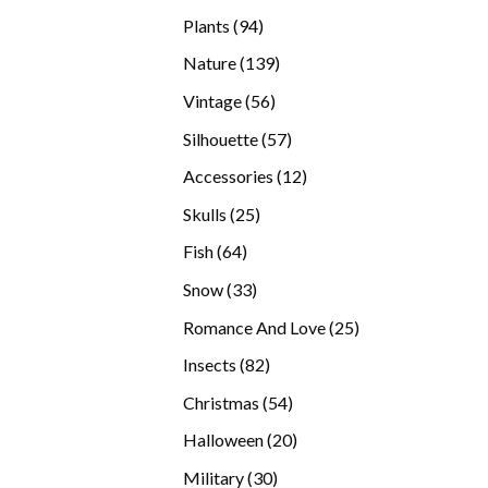
products
94
Plants
94
products
139
Nature
139
products
56
Vintage
56
products
57
Silhouette
57
products
12
Accessories
12
products
25
Skulls
25
products
64
Fish
64
products
33
Snow
33
products
25
Romance And Love
25
products
82
Insects
82
products
54
Christmas
54
products
20
Halloween
20
products
30
Military
30