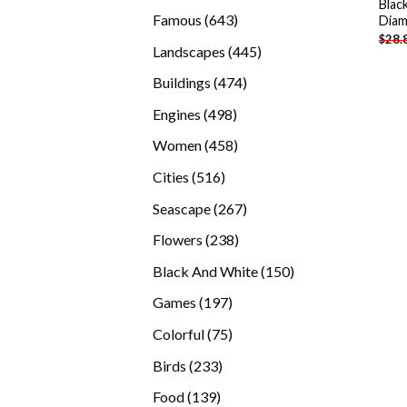
Blac
products
643
Famous
643
Diam
$
28.
products
445
Landscapes
445
products
474
Buildings
474
products
498
Engines
498
products
458
Women
458
products
516
Cities
516
products
267
Seascape
267
products
238
Flowers
238
products
150
Black And White
150
products
197
Games
197
products
75
Colorful
75
products
233
Birds
233
products
139
Food
139