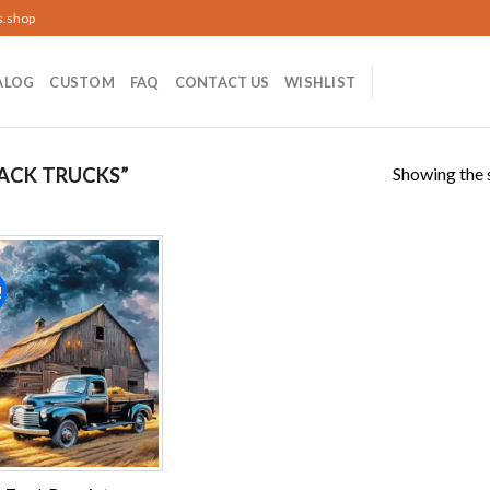
s.shop
ALOG
CUSTOM
FAQ
CONTACT US
WISHLIST
Showing the s
ACK TRUCKS”
!
Add to
wishlist