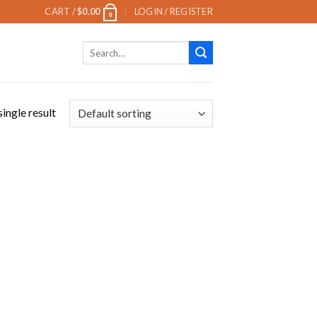
CART /
$
0.00
LOGIN / REGISTER
0
Search
for:
ingle result