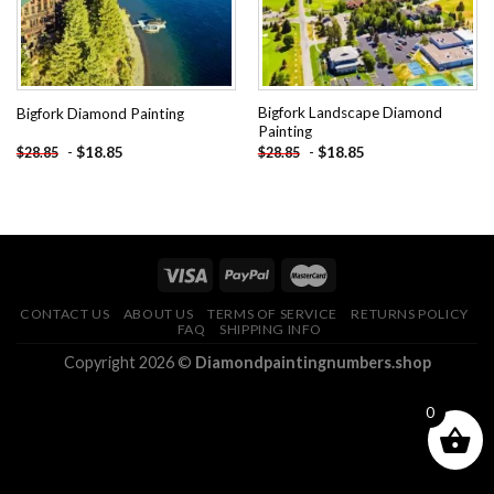
Bigfork Landscape Diamond
Bigfork Diamond Painting
Painting
-
$
18.85
-
$
18.85
$
28.85
$
28.85
CONTACT US
ABOUT US
TERMS OF SERVICE
RETURNS POLICY
FAQ
SHIPPING INFO
Copyright 2026 ©
Diamondpaintingnumbers.shop
0