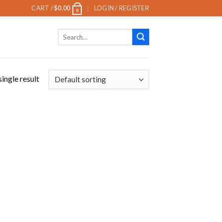
CART /
$
0.00
LOGIN / REGISTER
0
Search
for:
ingle result