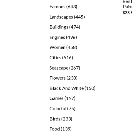
Ben 
products
643
Famous
643
Pain
$
28.
products
445
Landscapes
445
products
474
Buildings
474
products
498
Engines
498
products
458
Women
458
products
516
Cities
516
products
267
Seascape
267
products
238
Flowers
238
products
150
Black And White
150
products
197
Games
197
products
75
Colorful
75
products
233
Birds
233
products
139
Food
139