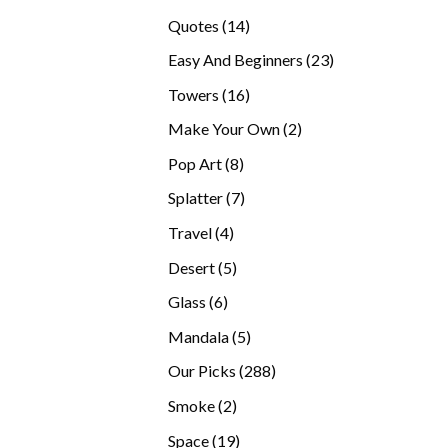
products
14
Quotes
14
products
23
Easy And Beginners
23
products
16
Towers
16
products
2
Make Your Own
2
products
8
Pop Art
8
products
7
Splatter
7
products
4
Travel
4
products
5
Desert
5
products
6
Glass
6
products
5
Mandala
5
products
288
Our Picks
288
products
2
Smoke
2
products
19
Space
19