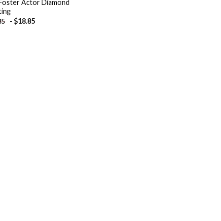
Foster Actor Diamond
ting
-
$
18.85
85