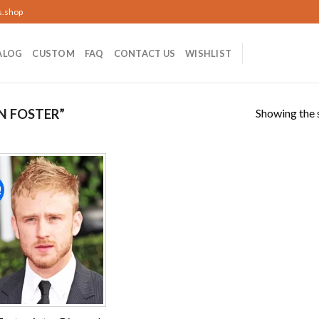
s.shop
ALOG
CUSTOM
FAQ
CONTACT US
WISHLIST
Showing the s
N FOSTER”
!
Add to
wishlist