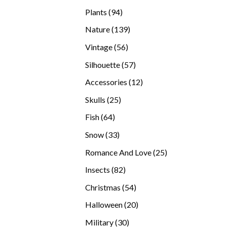
products
94
Plants
94
products
139
Nature
139
products
56
Vintage
56
products
57
Silhouette
57
products
12
Accessories
12
products
25
Skulls
25
products
64
Fish
64
products
33
Snow
33
products
25
Romance And Love
25
products
82
Insects
82
products
54
Christmas
54
products
20
Halloween
20
products
30
Military
30