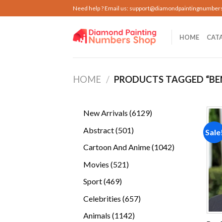
Skip
Need help ? Email us:
support@diamondpaintingnumber
to
content
HOME
CAT
HOME
/
PRODUCTS TAGGED “BE
6129
New Arrivals
6129
products
501
Abstract
501
Sale
products
1042
Cartoon And Anime
1042
products
521
Movies
521
products
469
Sport
469
products
657
Celebrities
657
products
1142
Animals
1142