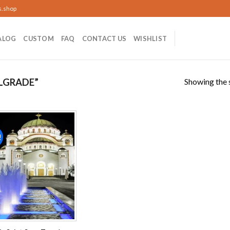
s.shop
ALOG
CUSTOM
FAQ
CONTACT US
WISHLIST
Showing the s
LGRADE”
!
Add to
wishlist