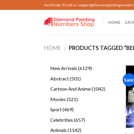
Skip
Need help ? Email us:
support@diamondpaintingnumber
to
content
HOME
CAT
HOME
/
PRODUCTS TAGGED “BE
6129
New Arrivals
6129
products
501
Abstract
501
Sale
products
1042
Cartoon And Anime
1042
products
521
Movies
521
products
469
Sport
469
products
657
Celebrities
657
products
1142
Animals
1142