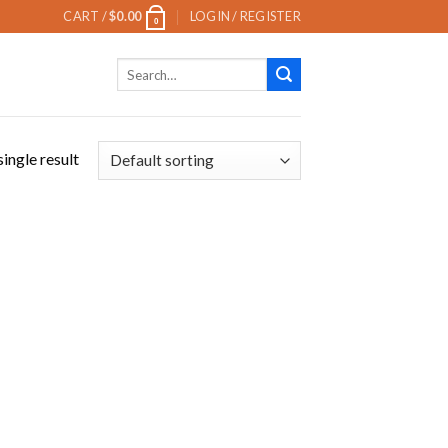
CART /
$
0.00
LOGIN / REGISTER
0
Search
for:
ingle result