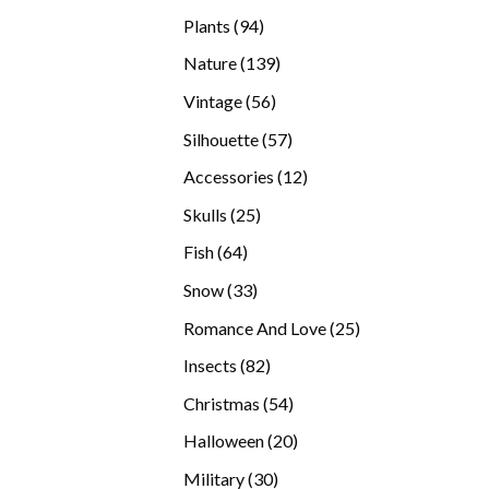
products
94
Plants
94
products
139
Nature
139
products
56
Vintage
56
products
57
Silhouette
57
products
12
Accessories
12
products
25
Skulls
25
products
64
Fish
64
products
33
Snow
33
products
25
Romance And Love
25
products
82
Insects
82
products
54
Christmas
54
products
20
Halloween
20
products
30
Military
30