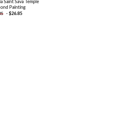
ia Saint Sava Temple
ond Painting
-
$
26.85
85