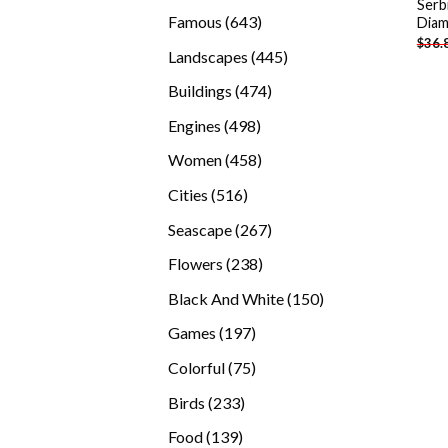
Serb
products
643
Famous
643
Diam
$
36.
products
445
Landscapes
445
products
474
Buildings
474
products
498
Engines
498
products
458
Women
458
products
516
Cities
516
products
267
Seascape
267
products
238
Flowers
238
products
150
Black And White
150
products
197
Games
197
products
75
Colorful
75
products
233
Birds
233
products
139
Food
139