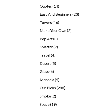
products
14
Quotes
14
products
23
Easy And Beginners
23
products
16
Towers
16
products
2
Make Your Own
2
products
8
Pop Art
8
products
7
Splatter
7
products
4
Travel
4
products
5
Desert
5
products
6
Glass
6
products
5
Mandala
5
products
288
Our Picks
288
products
2
Smoke
2
products
19
Space
19