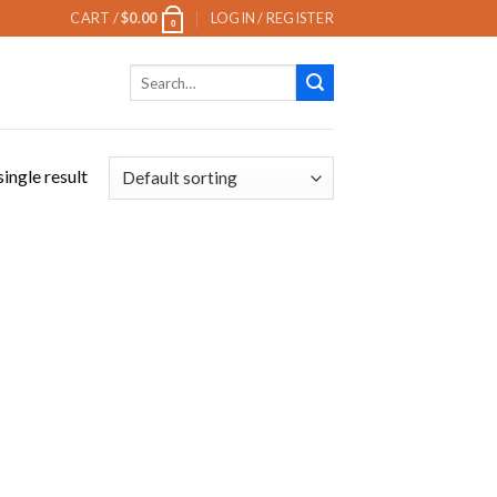
CART /
$
0.00
LOGIN / REGISTER
0
Search
for:
ingle result