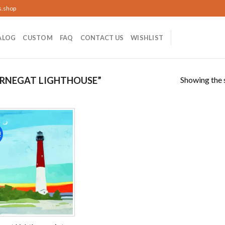
s.shop
ALOG
CUSTOM
FAQ
CONTACT US
WISHLIST
Showing the s
RNEGAT LIGHTHOUSE”
!
Add to
wishlist