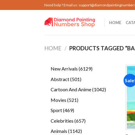
Skip
Need help ? Email us:
support@diamondpaintingnumber
to
content
HOME
CAT
HOME
/
PRODUCTS TAGGED “BA
6129
New Arrivals
6129
products
501
Abstract
501
Sale
products
1042
Cartoon And Anime
1042
products
521
Movies
521
products
469
Sport
469
products
657
Celebrities
657
products
1142
Animals
1142