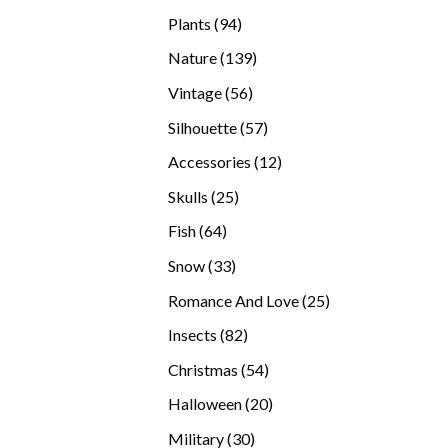
products
94
Plants
94
products
139
Nature
139
products
56
Vintage
56
products
57
Silhouette
57
products
12
Accessories
12
products
25
Skulls
25
products
64
Fish
64
products
33
Snow
33
products
25
Romance And Love
25
products
82
Insects
82
products
54
Christmas
54
products
20
Halloween
20
products
30
Military
30