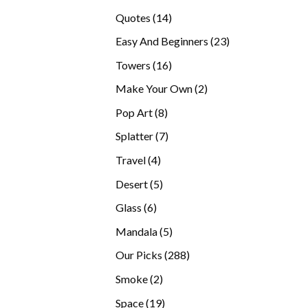
products
14
Quotes
14
products
23
Easy And Beginners
23
products
16
Towers
16
products
2
Make Your Own
2
products
8
Pop Art
8
products
7
Splatter
7
products
4
Travel
4
products
5
Desert
5
products
6
Glass
6
products
5
Mandala
5
products
288
Our Picks
288
products
2
Smoke
2
products
19
Space
19