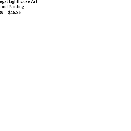
egat Lighthouse Art
ond Painting
-
$
18.85
85