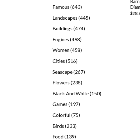
Barn
products
643
Famous
643
Diam
$
28.
products
445
Landscapes
445
products
474
Buildings
474
products
498
Engines
498
products
458
Women
458
products
516
Cities
516
products
267
Seascape
267
products
238
Flowers
238
products
150
Black And White
150
products
197
Games
197
products
75
Colorful
75
products
233
Birds
233
products
139
Food
139