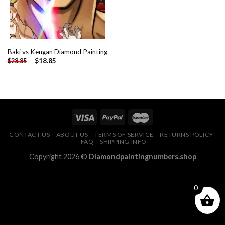
Baki vs Kengan Diamond Painting
-
$
18.85
$
28.85
CONTACT US
ABOUT US
TERMS OF SERVICE
RETURNS POLICY
FAQ
SHIPPING INFO
Copyright 2026 ©
Diamondpaintingnumbers.shop
0