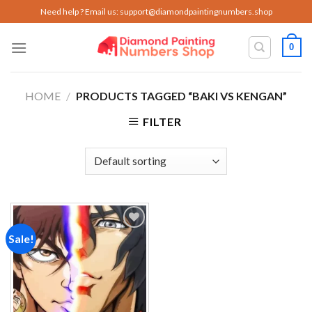
Skip
Need help ? Email us:
support@diamondpaintingnumbers.shop
to
content
0
HOME
/
PRODUCTS TAGGED “BAKI VS KENGAN”
FILTER
Sale!
Add to
wishlist