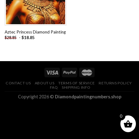
Aztec Princess Diamond Painting
-
$
18.85
$
28.85
CONTACT US
ABOUT US
TERMS OF SERVICE
RETURNS POLICY
FAQ
SHIPPING INFO
Copyright 2026 ©
Diamondpaintingnumbers.shop
0