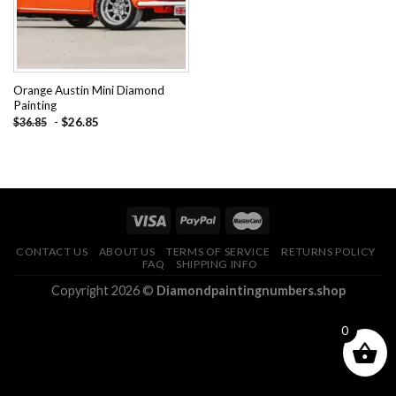
Orange Austin Mini Diamond
Painting
-
$
26.85
$
36.85
CONTACT US
ABOUT US
TERMS OF SERVICE
RETURNS POLICY
FAQ
SHIPPING INFO
Copyright 2026 ©
Diamondpaintingnumbers.shop
0