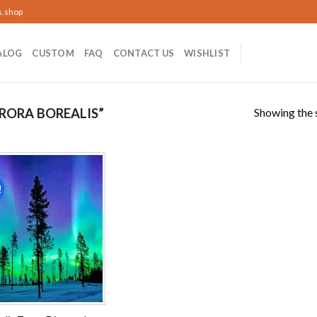
s.shop
ALOG
CUSTOM
FAQ
CONTACT US
WISHLIST
Showing the s
RORA BOREALIS”
!
Add to
wishlist