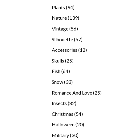
products
94
Plants
94
products
139
Nature
139
products
56
Vintage
56
products
57
Silhouette
57
products
12
Accessories
12
products
25
Skulls
25
products
64
Fish
64
products
33
Snow
33
products
25
Romance And Love
25
products
82
Insects
82
products
54
Christmas
54
products
20
Halloween
20
products
30
Military
30