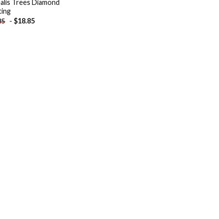
alis Trees Diamond
ting
-
$
18.85
85