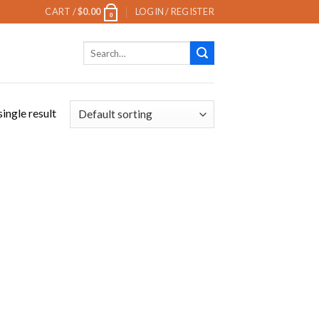
CART /
$
0.00
LOGIN / REGISTER
0
Search
for:
ingle result