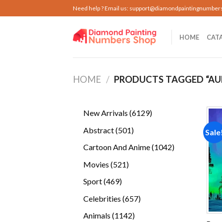
Skip
Need help ? Email us:
support@diamondpaintingnumber
to
content
HOME
CAT
HOME
/
PRODUCTS TAGGED “AU
6129
New Arrivals
6129
products
501
Abstract
501
Sale
products
1042
Cartoon And Anime
1042
products
521
Movies
521
products
469
Sport
469
products
657
Celebrities
657
products
1142
Animals
1142