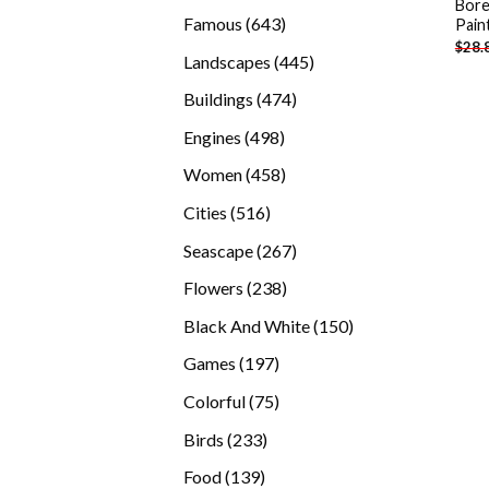
Bore
products
643
Famous
643
Pain
$
28.
products
445
Landscapes
445
products
474
Buildings
474
products
498
Engines
498
products
458
Women
458
products
516
Cities
516
products
267
Seascape
267
products
238
Flowers
238
products
150
Black And White
150
products
197
Games
197
products
75
Colorful
75
products
233
Birds
233
products
139
Food
139