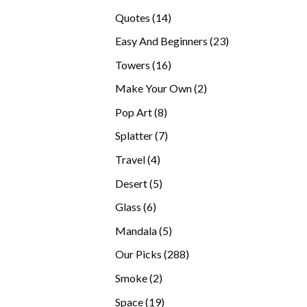
products
14
Quotes
14
products
23
Easy And Beginners
23
products
16
Towers
16
products
2
Make Your Own
2
products
8
Pop Art
8
products
7
Splatter
7
products
4
Travel
4
products
5
Desert
5
products
6
Glass
6
products
5
Mandala
5
products
288
Our Picks
288
products
2
Smoke
2
products
19
Space
19