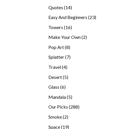
products
14
Quotes
14
products
23
Easy And Beginners
23
products
16
Towers
16
products
2
Make Your Own
2
products
8
Pop Art
8
products
7
Splatter
7
products
4
Travel
4
products
5
Desert
5
products
6
Glass
6
products
5
Mandala
5
products
288
Our Picks
288
products
2
Smoke
2
products
19
Space
19