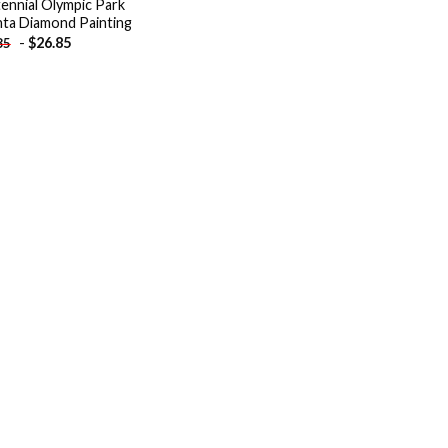
ennial Olympic Park
nta Diamond Painting
-
$
26.85
85