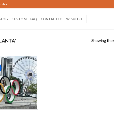
s.shop
ALOG
CUSTOM
FAQ
CONTACT US
WISHLIST
Showing the s
LANTA”
!
Add to
wishlist