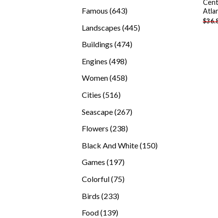
Cent
products
643
Famous
643
Atla
$
36.
products
445
Landscapes
445
products
474
Buildings
474
products
498
Engines
498
products
458
Women
458
products
516
Cities
516
products
267
Seascape
267
products
238
Flowers
238
products
150
Black And White
150
products
197
Games
197
products
75
Colorful
75
products
233
Birds
233
products
139
Food
139