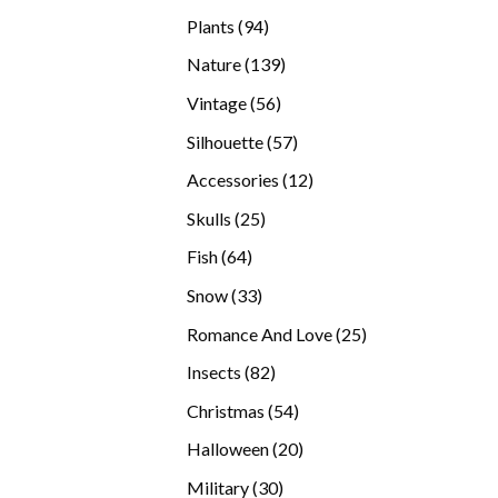
products
94
Plants
94
products
139
Nature
139
products
56
Vintage
56
products
57
Silhouette
57
products
12
Accessories
12
products
25
Skulls
25
products
64
Fish
64
products
33
Snow
33
products
25
Romance And Love
25
products
82
Insects
82
products
54
Christmas
54
products
20
Halloween
20
products
30
Military
30