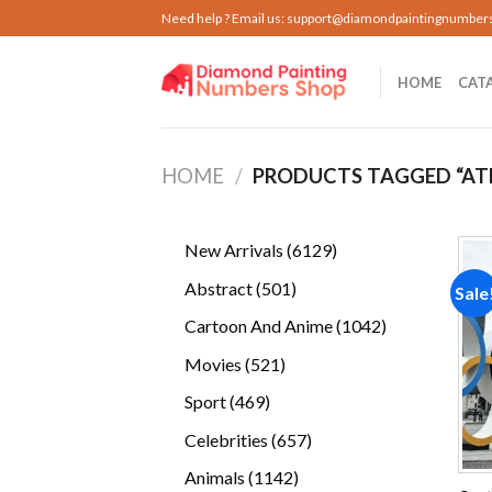
Skip
Need help ? Email us:
support@diamondpaintingnumber
to
content
HOME
CAT
HOME
/
PRODUCTS TAGGED “AT
6129
New Arrivals
6129
products
501
Abstract
501
Sale
products
1042
Cartoon And Anime
1042
products
521
Movies
521
products
469
Sport
469
products
657
Celebrities
657
products
1142
Animals
1142