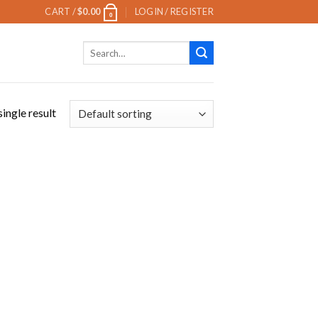
CART /
$
0.00
LOGIN / REGISTER
0
Search
for:
ingle result