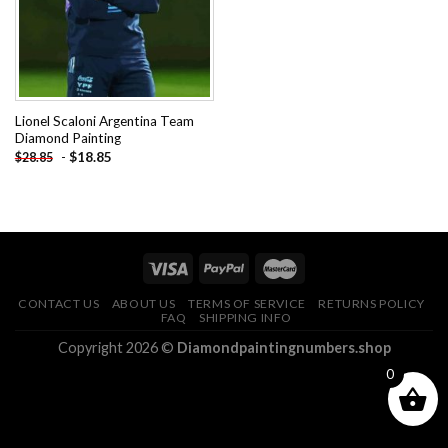
Lionel Scaloni Argentina Team
Diamond Painting
-
$
18.85
$
28.85
CONTACT US
ABOUT US
TERMS OF SERVICE
RETURNS POLICY
FAQ
SHIPPING INFO
Copyright 2026 ©
Diamondpaintingnumbers.shop
0